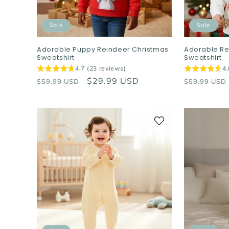
Sale
Sale
Adorable Puppy Reindeer Christmas
Adorable Re
Sweatshirt
Sweatshirt
4.7 (23 reviews)
4.
Regular
Sale
$29.99 USD
Regular
$59.99 USD
$59.99 USD
price
price
price