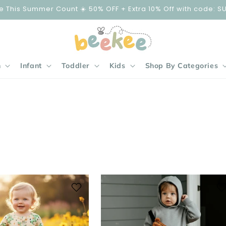
e This Summer Count ☀️ 50% OFF + Extra 10% Off with code: S
n
Infant
Toddler
Kids
Shop By Categories