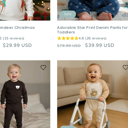
Sale
indeer Christmas
Adorable Star Print Denim Pants fo
Toddlers
6 (15 reviews)
4.8 (26 reviews)
Sale
$29.99 USD
Regular
Sale
$39.99 USD
$79.99 USD
price
price
price