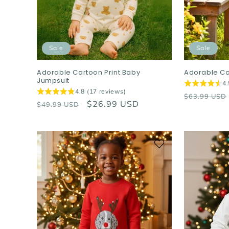
Sale
Sale
Adorable Cartoon Print Baby
Adorable Co
Jumpsuit
4.
4.8 (17 reviews)
Regular
$63.99 USD
Regular
Sale
$26.99 USD
$49.99 USD
price
price
price