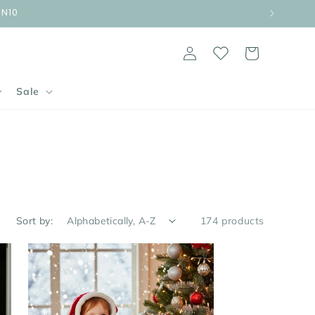
UN10
Log
Cart
in
Sale
Sort by:
174 products