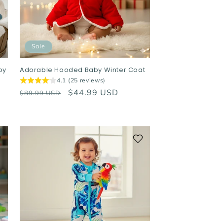
Sale
by
Adorable Hooded Baby Winter Coat
4.1 (25 reviews)
Regular
Sale
$44.99 USD
$89.99 USD
price
price