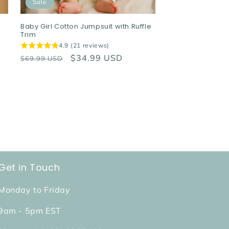
Sale
Baby Girl Cotton Jumpsuit with Ruffle
Trim
4.9 (21 reviews)
Regular
Sale
$34.99 USD
$69.99 USD
price
price
Get in Touch
Monday to Friday
9am - 5pm EST