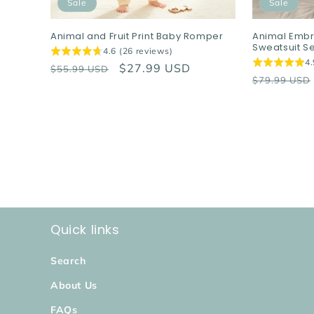
Sale
Sale
Animal and Fruit Print Baby Romper
Animal Embr
Sweatsuit Se
4.6 (26 reviews)
4.
Regular
Sale
$27.99 USD
$55.99 USD
Regular
$79.99 USD
price
price
price
Quick links
Search
About Us
FAQs