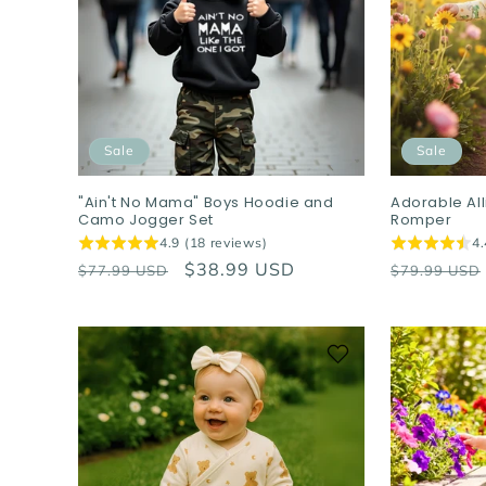
c
t
i
Sale
Sale
o
"Ain't No Mama" Boys Hoodie and
Adorable Al
Camo Jogger Set
Romper
n
4.9 (18 reviews)
4.
Regular
Sale
$38.99 USD
Regular
$77.99 USD
$79.99 USD
:
price
price
price