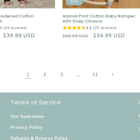
Sale
oidered Cotton
Animal Print Cotton Baby Romper
t
with Snap Closure
9 (24 reviews)
4.5 (27 reviews)
Sale
$39.99 USD
Regular
Sale
$34.99 USD
$69.99 USD
price
price
price
1
…
2
3
11
Terms of Service
Our Guarantee
Privacy Policy
Refunds & Returns Policy