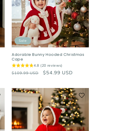
Sale
Adorable Bunny Hooded Christmas
Cape
4.8 (20 reviews)
Regular
Sale
$54.99 USD
$109.99 USD
price
price