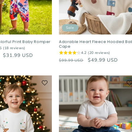
Sale
lorful Print Baby Romper
Adorable Heart Fleece Hooded Ba
Cape
5 (18 reviews)
4.2 (20 reviews)
Sale
$31.99 USD
Regular
Sale
$49.99 USD
$99.99 USD
price
price
price