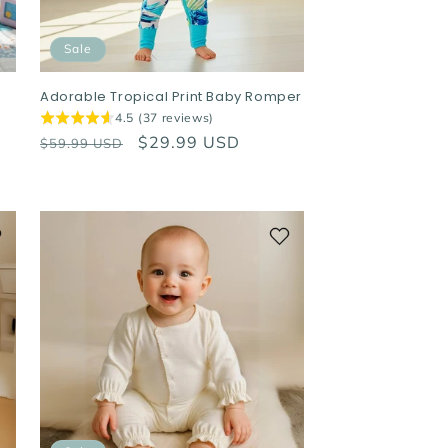
Sale
r
Adorable Tropical Print Baby Romper
4.5 (37 reviews)
Regular
Sale
$29.99 USD
$59.99 USD
price
price