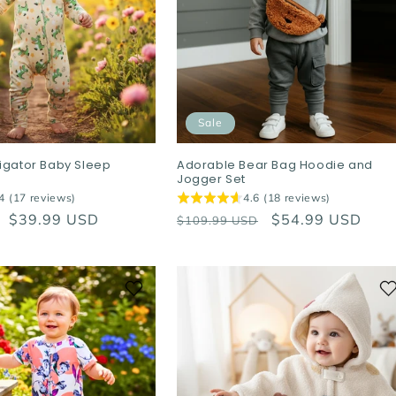
Sale
ligator Baby Sleep
Adorable Bear Bag Hoodie and
Jogger Set
4 (17 reviews)
4.6 (18 reviews)
Sale
$39.99 USD
Regular
Sale
$54.99 USD
$109.99 USD
price
price
price