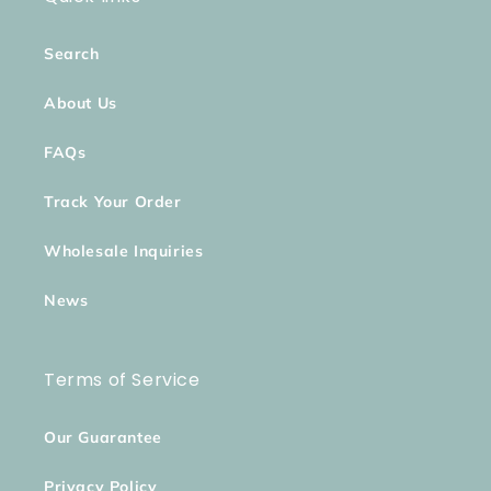
Search
About Us
FAQs
Track Your Order
Wholesale Inquiries
News
Terms of Service
Our Guarantee
Privacy Policy