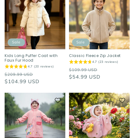
Sale
Sale
Kids Long Puffer Coat with
Classic Fleece Zip Jacket
Faux Fur Hood
4.7 (23 reviews)
4.7 (20 reviews)
Regular
Sale
$109.99 USD
Regular
Sale
$209.99 USD
price
$54.99 USD
price
price
$104.99 USD
price