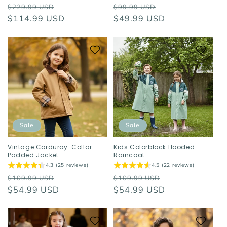
Regular
Sale
Regular
Sale
$229.99 USD
$99.99 USD
price
$114.99 USD
price
price
$49.99 USD
price
Sale
Sale
Vintage Corduroy-Collar
Kids Colorblock Hooded
Padded Jacket
Raincoat
4.3 (25 reviews)
4.5 (22 reviews)
Regular
Sale
Regular
Sale
$109.99 USD
$109.99 USD
price
$54.99 USD
price
price
$54.99 USD
price