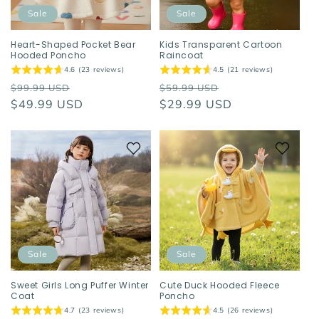
o
Sale
Sale
n
Heart-Shaped Pocket Bear
Kids Transparent Cartoon
Hooded Poncho
Raincoat
:
4.6 (23 reviews)
4.5 (21 reviews)
Regular
Sale
Regular
Sale
$99.99 USD
$59.99 USD
price
$49.99 USD
price
price
$29.99 USD
price
Sale
Sale
Sweet Girls Long Puffer Winter
Cute Duck Hooded Fleece
Coat
Poncho
4.7 (23 reviews)
4.5 (26 reviews)