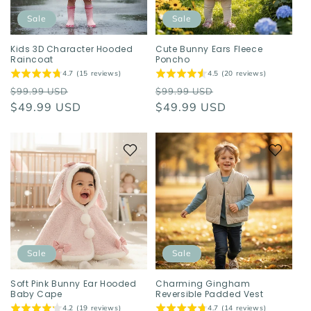
Sale
Sale
Kids 3D Character Hooded
Cute Bunny Ears Fleece
Raincoat
Poncho
4.7 (15 reviews)
4.5 (20 reviews)
Regular
Sale
Regular
Sale
$99.99 USD
$99.99 USD
price
$49.99 USD
price
price
$49.99 USD
price
Sale
Sale
Soft Pink Bunny Ear Hooded
Charming Gingham
Baby Cape
Reversible Padded Vest
4.2 (19 reviews)
4.7 (14 reviews)