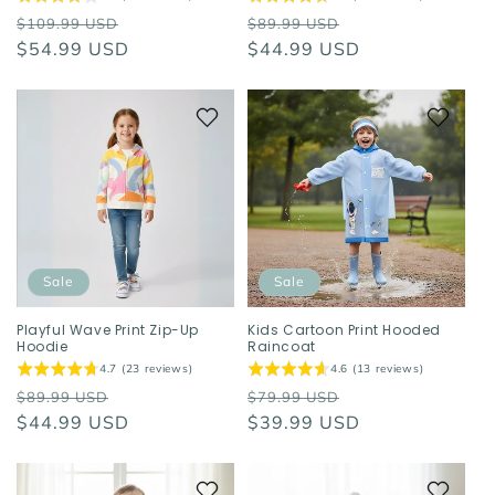
Regular
Sale
Regular
Sale
$109.99 USD
$89.99 USD
price
$54.99 USD
price
price
$44.99 USD
price
Sale
Sale
Playful Wave Print Zip-Up
Kids Cartoon Print Hooded
Hoodie
Raincoat
4.7 (23 reviews)
4.6 (13 reviews)
Regular
Sale
Regular
Sale
$89.99 USD
$79.99 USD
price
$44.99 USD
price
price
$39.99 USD
price