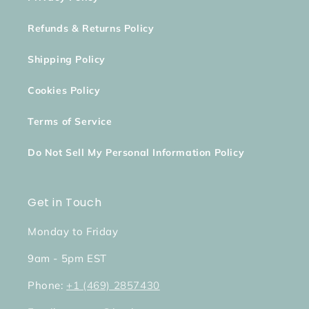
Refunds & Returns Policy
Shipping Policy
Cookies Policy
Terms of Service
Do Not Sell My Personal Information Policy
Get in Touch
Monday to Friday
9am - 5pm EST
Phone:
+1 (469) 2857430