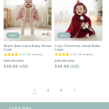
Sale
Sale
Warm Bear Hood Baby Winter
Cozy Christmas Velvet Baby
Coat
Cape
4.2 (22 reviews)
4.2 (19 reviews)
Regular
Sale
Regular
Sale
$99.99 USD
$99.99 USD
price
$49.99 USD
price
price
$49.99 USD
price
1
2
3
Quick links