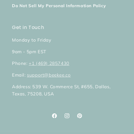
Do Not Sell My Personal Information Policy
Get in Touch
Monday to Friday
9am - 5pm EST
Phone:
+1 (469) 2857430
Email:
support@beekee.co
Address: 539 W. Commerce St, #655, Dallas,
Texas, 75208, USA
Facebook
Instagram
Pinterest