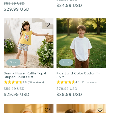
Regular
Sale
$59.99 USD
price
$34.99 USD
price
price
$29.99 USD
price
Sale
Sale
Sunny Flower Ruffle Top &
Kids Solid Color Cotton T-
Striped Shorts Set
Shirt
4.6 (36 reviews)
4.5 (11 reviews)
Regular
Sale
Regular
Sale
$59.99 USD
$79.99 USD
price
$29.99 USD
price
price
$39.99 USD
price