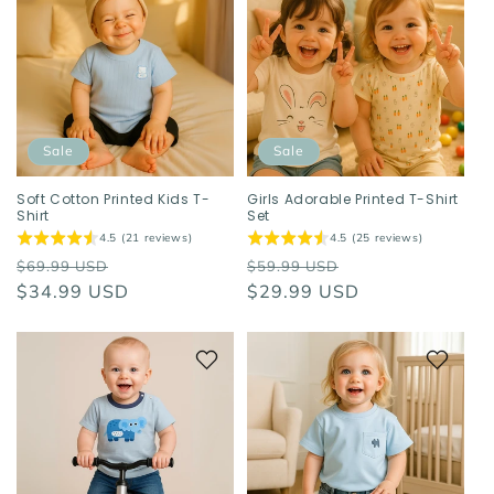
Sale
Sale
Soft Cotton Printed Kids T-
Girls Adorable Printed T-Shirt
Shirt
Set
4.5 (21 reviews)
4.5 (25 reviews)
Regular
Sale
Regular
Sale
$69.99 USD
$59.99 USD
price
$34.99 USD
price
price
$29.99 USD
price