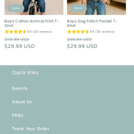
Sale
Sale
Boys Cotton Animal Print T-
Boys Dog Patch Pocket T-
Shirt
Shirt
4.5 (23 reviews)
4.6 (15 reviews)
Regular
Sale
Regular
Sale
$59.99 USD
$59.99 USD
price
$29.99 USD
price
price
$29.99 USD
price
Quick links
Search
About Us
FAQs
Track Your Order