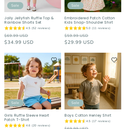
o
Sale
Sale
n
Jolly Jellyfish Ruffle Top &
Embroidered Patch Cotton
Rainbow Shorts Set
Kids Snap-Shoulder Shirt
:
4.5 (52 reviews)
5.0 (11 reviews)
Regular
Sale
Regular
Sale
$69.99 USD
$59.99 USD
price
$34.99 USD
price
price
$29.99 USD
price
Sale
Sale
Girls Ruffle Sleeve Heart
Boys Cotton Henley Shirt
Patch T-Shirt
4.5 (17 reviews)
4.6 (20 reviews)
Regular
Sale
$69.99 USD