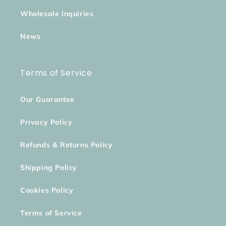
Wholesale Inquiries
News
Terms of Service
Our Guarantee
Privacy Policy
Refunds & Returns Policy
Shipping Policy
Cookies Policy
Terms of Service