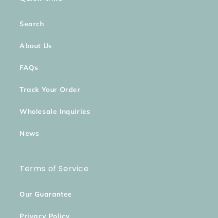
Search
About Us
FAQs
Track Your Order
Wholesale Inquiries
News
Terms of Service
Our Guarantee
Privacy Policy