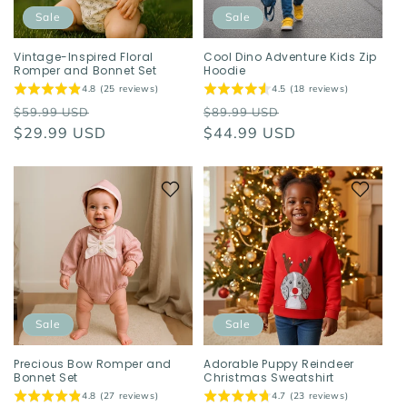
o
Sale
Sale
n
Vintage-Inspired Floral
Cool Dino Adventure Kids Zip
Romper and Bonnet Set
Hoodie
:
4.8 (25 reviews)
4.5 (18 reviews)
Regular
Sale
Regular
Sale
$59.99 USD
$89.99 USD
price
$29.99 USD
price
price
$44.99 USD
price
Sale
Sale
Precious Bow Romper and
Adorable Puppy Reindeer
Bonnet Set
Christmas Sweatshirt
4.8 (27 reviews)
4.7 (23 reviews)