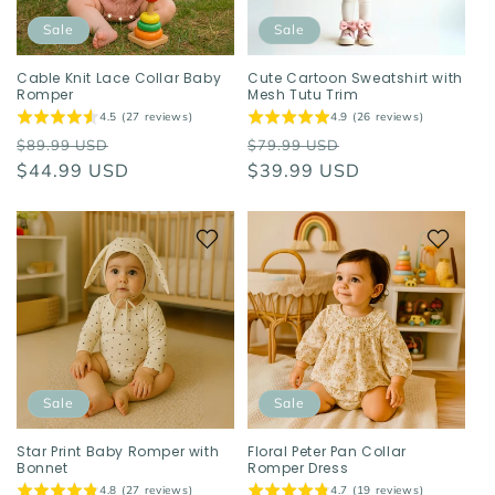
Sale
Sale
Cable Knit Lace Collar Baby
Cute Cartoon Sweatshirt with
Romper
Mesh Tutu Trim
4.5 (27 reviews)
4.9 (26 reviews)
Regular
Sale
Regular
Sale
$89.99 USD
$79.99 USD
price
$44.99 USD
price
price
$39.99 USD
price
Sale
Sale
Star Print Baby Romper with
Floral Peter Pan Collar
Bonnet
Romper Dress
4.8 (27 reviews)
4.7 (19 reviews)