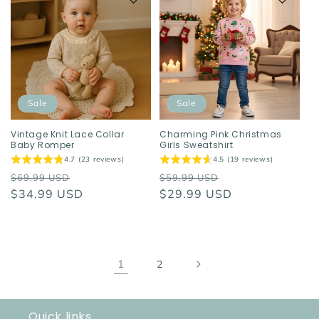
Sale
Sale
Vintage Knit Lace Collar
Charming Pink Christmas
Baby Romper
Girls Sweatshirt
4.7 (23 reviews)
4.5 (19 reviews)
Regular
Sale
Regular
Sale
$69.99 USD
$59.99 USD
price
$34.99 USD
price
price
$29.99 USD
price
1
2
Quick links