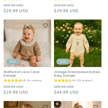
Regular
Sale
Regular
Sale
$59.99 USD
$59.99 USD
price
$29.99 USD
price
price
$29.99 USD
price
Sale
Sale
Waffle Knit Lace Collar
Vintage Embroidered Knitted
Romper
Baby Romper
4.8 (24 reviews)
4.6 (23 reviews)
Regular
Sale
Regular
Sale
$59.99 USD
$89.99 USD
price
$29.99 USD
price
price
$44.99 USD
price