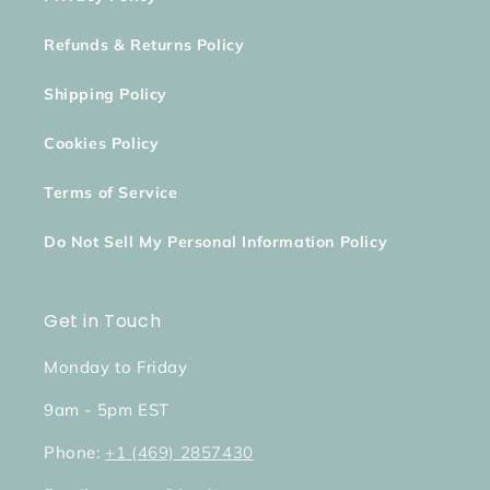
Refunds & Returns Policy
Shipping Policy
Cookies Policy
Terms of Service
Do Not Sell My Personal Information Policy
Get in Touch
Monday to Friday
9am - 5pm EST
Phone:
+1 (469) 2857430