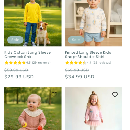
Sale
Sale
Kids Cotton Long Sleeve
Printed Long Sleeve Kids
Crewneck Shirt
Snap-Shoulder Shirt
4.6 (29 reviews)
4.4 (15 reviews)
Regular
Sale
Regular
Sale
$59.99 USD
$69.99 USD
price
$29.99 USD
price
price
$34.99 USD
price