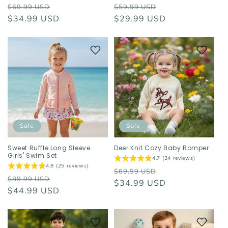
Regular
Sale
Regular
Sale
$69.99 USD
$59.99 USD
price
$34.99 USD
price
price
$29.99 USD
price
Sale
Sale
Sweet Ruffle Long Sleeve
Deer Knit Cozy Baby Romper
Girls' Swim Set
4.7 (24 reviews)
4.8 (25 reviews)
Regular
Sale
$69.99 USD
Regular
Sale
$89.99 USD
price
$34.99 USD
price
price
$44.99 USD
price