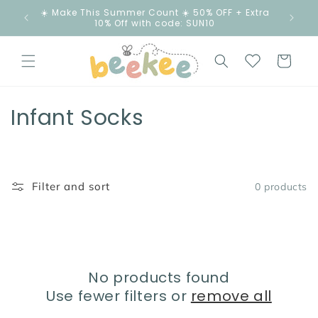
Skip to
☀️ Make This Summer Count ☀️ 50% OFF + Extra
content
10% Off with code: SUN10
Cart
C
Infant Socks
o
l
Filter and sort
0 products
l
e
c
No products found
t
Use fewer filters or
remove all
i