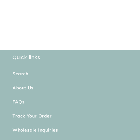
o
n
:
Quick links
Search
About Us
FAQs
Track Your Order
Wholesale Inquiries