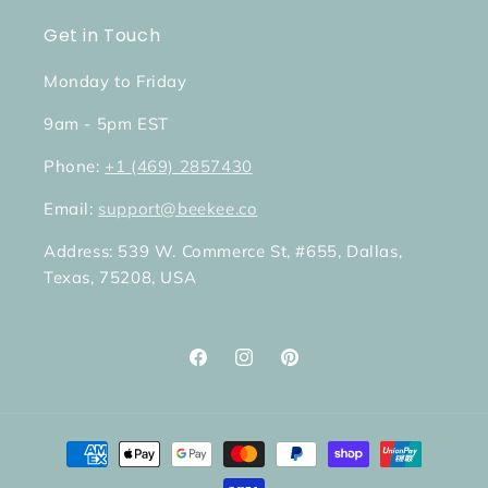
Get in Touch
Monday to Friday
9am - 5pm EST
Phone:
+1 (469) 2857430
Email:
support@beekee.co
Address: 539 W. Commerce St, #655, Dallas,
Texas, 75208, USA
Facebook
Instagram
Pinterest
Payment
methods