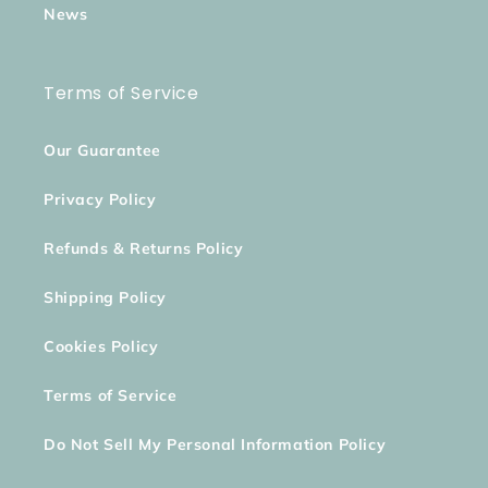
News
Terms of Service
Our Guarantee
Privacy Policy
Refunds & Returns Policy
Shipping Policy
Cookies Policy
Terms of Service
Do Not Sell My Personal Information Policy