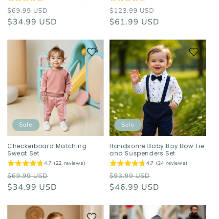
Regular
Sale
Regular
Sale
$69.99 USD
$123.99 USD
price
$34.99 USD
price
price
$61.99 USD
price
Sale
Sale
Checkerboard Matching
Handsome Baby Boy Bow Tie
Sweat Set
and Suspenders Set
4.7 (22 reviews)
4.7 (24 reviews)
Regular
Sale
Regular
Sale
$69.99 USD
$93.99 USD
price
$34.99 USD
price
price
$46.99 USD
price