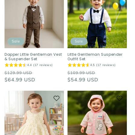
Sale
Sale
Dapper Little Gentleman Vest
Little Gentleman Suspender
& Suspender Set
Outfit Set
4.4 (17 reviews)
4.5 (17 reviews)
Regular
Sale
Regular
Sale
$129.99 USD
$109.99 USD
price
$64.99 USD
price
price
$54.99 USD
price