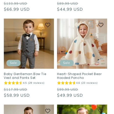
Regular
Sale
Regular
Sale
$133.99 USD
$89.99 USD
price
$66.99 USD
price
price
$44.99 USD
price
Sale
Sale
Baby Gentleman Bow Tie
Heart-Shaped Pocket Bear
Vest and Pants Set
Hooded Poncho
4.5 (29 reviews)
4.6 (23 reviews)
Regular
Sale
Regular
Sale
$117.99 USD
$99.99 USD
price
$58.99 USD
price
price
$49.99 USD
price