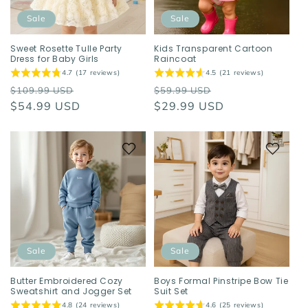
Sale
Sale
Sweet Rosette Tulle Party
Kids Transparent Cartoon
Dress for Baby Girls
Raincoat
4.7 (17 reviews)
4.5 (21 reviews)
Regular
Sale
Regular
Sale
$109.99 USD
$59.99 USD
price
$54.99 USD
price
price
$29.99 USD
price
Sale
Sale
Butter Embroidered Cozy
Boys Formal Pinstripe Bow Tie
Sweatshirt and Jogger Set
Suit Set
4.8 (24 reviews)
4.6 (25 reviews)