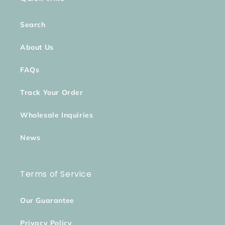
Search
About Us
FAQs
Track Your Order
Wholesale Inquiries
News
Terms of Service
Our Guarantee
Privacy Policy