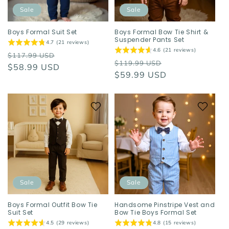
o
Sale
Sale
n
Boys Formal Suit Set
Boys Formal Bow Tie Shirt &
Suspender Pants Set
4.7 (21 reviews)
:
4.6 (21 reviews)
Regular
Sale
$117.99 USD
Regular
Sale
$119.99 USD
price
$58.99 USD
price
price
$59.99 USD
price
Sale
Sale
Boys Formal Outfit Bow Tie
Handsome Pinstripe Vest and
Suit Set
Bow Tie Boys Formal Set
4.5 (29 reviews)
4.8 (15 reviews)