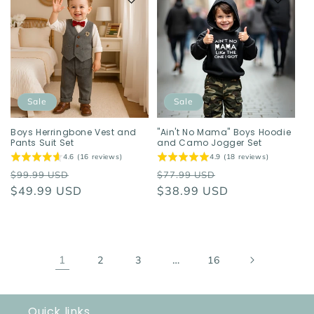
Sale
Sale
Boys Herringbone Vest and
"Ain't No Mama" Boys Hoodie
Pants Suit Set
and Camo Jogger Set
4.6 (16 reviews)
4.9 (18 reviews)
Regular
Sale
Regular
Sale
$99.99 USD
$77.99 USD
price
$49.99 USD
price
price
$38.99 USD
price
1
…
2
3
16
Quick links