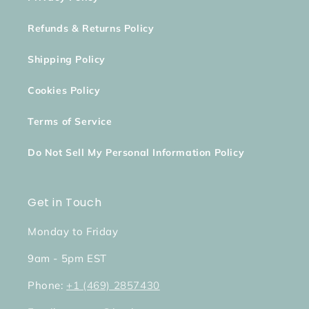
Refunds & Returns Policy
Shipping Policy
Cookies Policy
Terms of Service
Do Not Sell My Personal Information Policy
Get in Touch
Monday to Friday
9am - 5pm EST
Phone:
+1 (469) 2857430