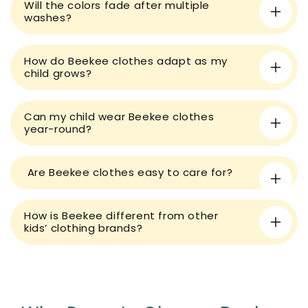
Will the colors fade after multiple
b
washes?
l
e
How do Beekee clothes adapt as my
c
child grows?
o
n
t
Can my child wear Beekee clothes
year-round?
e
n
t
Are Beekee clothes easy to care for?
How is Beekee different from other
kids’ clothing brands?