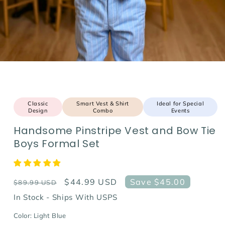
Classic
Smart Vest & Shirt
Ideal for Special
Design
Combo
Events
Handsome Pinstripe Vest and Bow Tie
Boys Formal Set
Regular
Sale
$44.99 USD
Save $45.00
$89.99 USD
price
price
In Stock - Ships With USPS
Color:
Light Blue