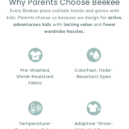
Why Parents Choose Beekee
Every Beekee piece outlasts trends and grows with
kids. Parents choose us because we design for
active
,
adventurous kids
with
lasting value
and
fewer
wardrobe hassles.
Pre-Washed,
Colorfast, Fade-
Shrink-Resistant
Resistant Dyes
Fabric
Temperature-
Adaptive “Grow-