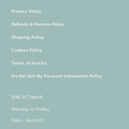
Privacy Policy
Refunds & Returns Policy
Shipping Policy
Cookies Policy
Terms of Service
Do Not Sell My Personal Information Policy
Get in Touch
Monday to Friday
9am - 5pm EST