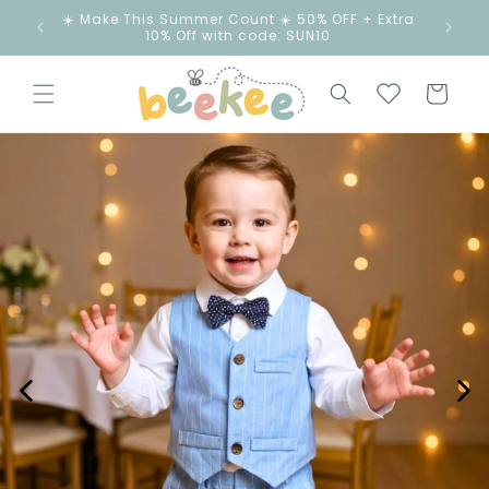
ip to
☀️ Make This Summer Count ☀️ 50% OFF + Extra
ntent
10% Off with code: SUN10
Cart