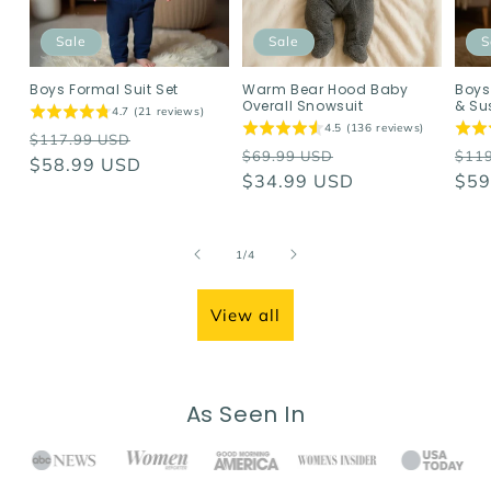
Sale
Sale
S
Boys Formal Suit Set
Warm Bear Hood Baby
Boys
Overall Snowsuit
& Su
4.7 (21 reviews)
4.5 (136 reviews)
Regular
Sale
$117.99 USD
Regular
Sale
Reg
$69.99 USD
$11
price
$58.99 USD
price
price
$34.99 USD
price
pri
$59
of
1
/
4
View all
As Seen In