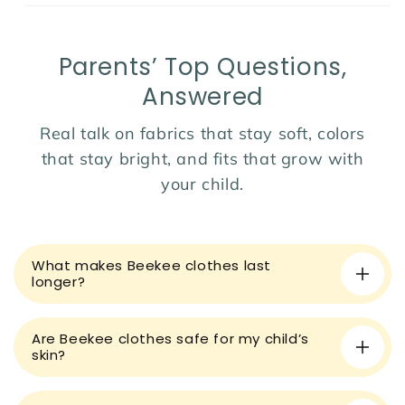
pants and a smart white shirt
Fit:
Elastic waistband trousers and button-down
shirt for easy wear and removal
Parents’ Top Questions,
Ideal for:
Weddings, birthday parties, formal photos,
or family gatherings
Answered
Season:
Perfect for year-round wear with layering
Real talk on fabrics that stay soft, colors
options
that stay bright, and fits that grow with
Dress your little one in timeless charm and sophistication
your child.
with this stylish formal set!
C
o
What makes Beekee clothes last
l
longer?
l
a
Are Beekee clothes safe for my child’s
p
skin?
s
i