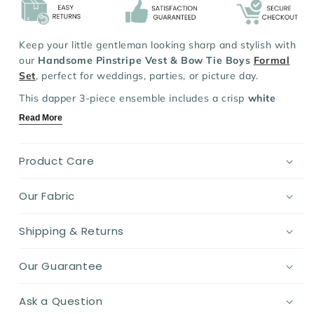
Set
Set
Keep your little gentleman looking sharp and stylish with
our
Handsome Pinstripe Vest & Bow Tie Boys
Formal
Set
, perfect for weddings, parties, or picture day.
This dapper 3-piece ensemble includes a crisp
white
shirt
,
pinstripe or plaid vest
, and coordinating
trousers -
Read More
complete with an adorable polka dot
bow tie
.
Made with soft, breathable fabric and designed for easy
Product Care
movement, it blends comfort and class in one charming
package.
Our Fabric
A must-have occasion-ready set for your toddler's
growing wardrobe!
Shipping & Returns
Key Features:
Our Guarantee
Material:
Soft, breathable cotton blend for day-long
comfort
Design:
Classic pinstripe or plaid vest with matching
Ask a Question