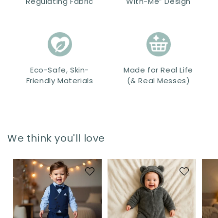
Regulating Fabric
With-Me” Design
Eco-Safe, Skin-
Made for Real Life
Friendly Materials
(& Real Messes)
We think you'll love