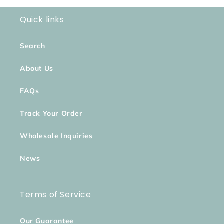
Quick links
Search
About Us
FAQs
Track Your Order
Wholesale Inquiries
News
Terms of Service
Our Guarantee