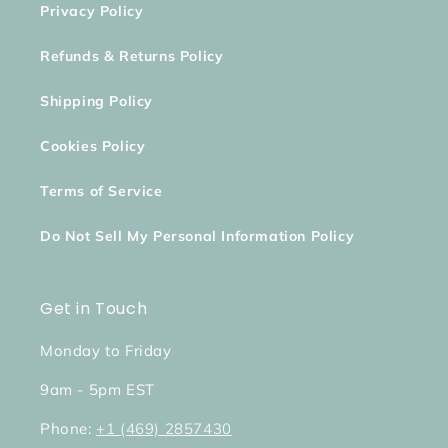
Privacy Policy
Refunds & Returns Policy
Shipping Policy
Cookies Policy
Terms of Service
Do Not Sell My Personal Information Policy
Get in Touch
Monday to Friday
9am - 5pm EST
Phone:
+1 (469) 2857430