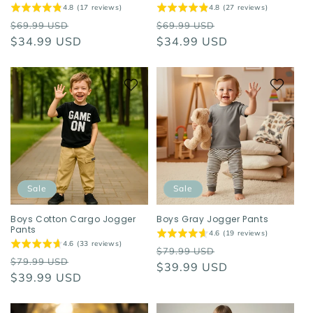
4.8 (17 reviews)
4.8 (27 reviews)
Regular
Sale
Regular
Sale
$69.99 USD
$69.99 USD
price
$34.99 USD
price
price
$34.99 USD
price
Sale
Sale
Boys Cotton Cargo Jogger
Boys Gray Jogger Pants
Pants
4.6 (19 reviews)
4.6 (33 reviews)
Regular
Sale
$79.99 USD
Regular
Sale
$79.99 USD
price
$39.99 USD
price
price
$39.99 USD
price