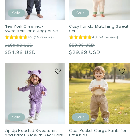
Sale
Sale
New York Crewneck
Cozy Panda Matching Sweat
Sweatshirt and Jogger Set
Set
4.9 (15 reviews)
4.8 (24 reviews)
Regular
Sale
Regular
Sale
$109.99 USD
$59.99 USD
price
$54.99 USD
price
price
$29.99 USD
price
Sale
Sale
Zip Up Hooded Sweatshirt
Cool Pocket Cargo Pants for
and Pants Set with Bear Ears
Little Kids