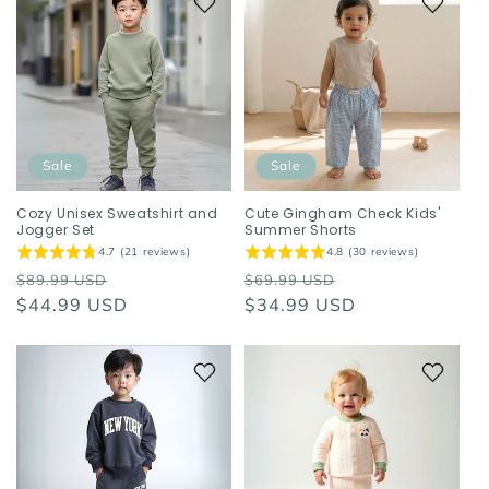
Sale
Sale
Cozy Unisex Sweatshirt and
Cute Gingham Check Kids'
Jogger Set
Summer Shorts
4.7 (21 reviews)
4.8 (30 reviews)
Regular
Sale
Regular
Sale
$89.99 USD
$69.99 USD
price
$44.99 USD
price
price
$34.99 USD
price