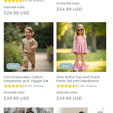
4.8 (18 reviews)
Regular
Sale
$109.99 USD
Regular
Sale
$59.99 USD
price
$54.99 USD
price
price
$29.99 USD
price
Sale
Sale
Fish Embroidery Cotton
Girls Ruffle Top and Floral
Sweatshirt and Jogger Set
Pants Set with Headband
4.8 (15 reviews)
4.7 (22 reviews)
Regular
Sale
Regular
Sale
$79.99 USD
$59.99 USD
price
$39.99 USD
price
price
$29.99 USD
price