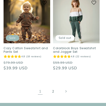
Sale
Sold out
Cozy Cotton Sweatshirt and
Colorblock Boys Sweatshirt
Pants Set
and Jogger Set
4.8 (18 reviews)
4.8 (22 reviews)
Regular
Sale
Regular
Sale
$79.99 USD
$59.99 USD
price
$39.99 USD
price
price
$29.99 USD
price
1
2