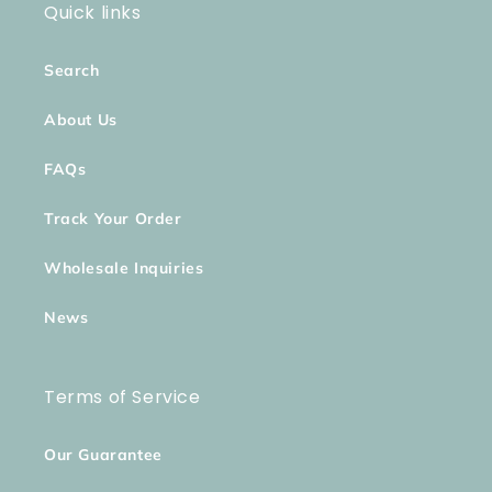
Quick links
Search
About Us
FAQs
Track Your Order
Wholesale Inquiries
News
Terms of Service
Our Guarantee