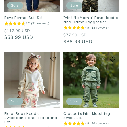
o
Sale
Sale
n
Boys Formal Suit Set
"Ain't No Mama" Boys Hoodie
and Camo Jogger Set
4.7 (21 reviews)
:
4.9 (18 reviews)
Regular
Sale
$117.99 USD
Regular
Sale
$77.99 USD
price
$58.99 USD
price
price
$38.99 USD
price
Sale
Sale
Floral Baby Hoodie,
Crocodile Print Matching
Sweatpants and Headband
Sweat Set
Set
4.9 (20 reviews)