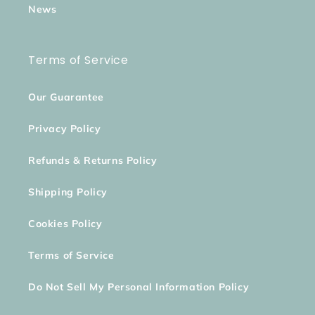
News
Terms of Service
Our Guarantee
Privacy Policy
Refunds & Returns Policy
Shipping Policy
Cookies Policy
Terms of Service
Do Not Sell My Personal Information Policy