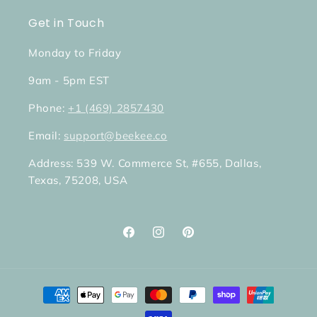
Get in Touch
Monday to Friday
9am - 5pm EST
Phone:
+1 (469) 2857430
Email:
support@beekee.co
Address: 539 W. Commerce St, #655, Dallas,
Texas, 75208, USA
Facebook
Instagram
Pinterest
Payment
methods