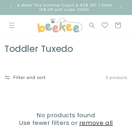
Skip to
☀️ Make This Summer Count ☀️ 50% OFF + Extra
content
10% Off with code: SUN10
Cart
C
Toddler Tuxedo
o
l
Filter and sort
0 products
l
e
c
No products found
t
Use fewer filters or
remove all
i