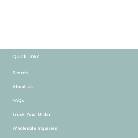
o
n
:
Quick links
Search
About Us
FAQs
Track Your Order
Wholesale Inquiries