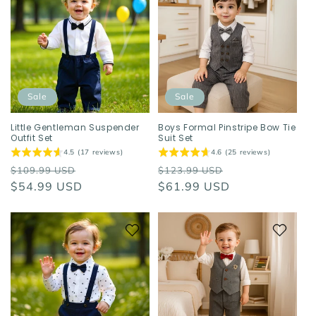
Sale
Sale
Little Gentleman Suspender
Boys Formal Pinstripe Bow Tie
Outfit Set
Suit Set
4.5 (17 reviews)
4.6 (25 reviews)
Regular
Sale
Regular
Sale
$109.99 USD
$123.99 USD
price
$54.99 USD
price
price
$61.99 USD
price