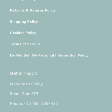
Refunds & Returns Policy
Shipping Policy
Cookies Policy
Terms of Service
Do Not Sell My Personal Information Policy
Get in Touch
Monday to Friday
9am - 5pm EST
Phone:
+1 (469) 2857430