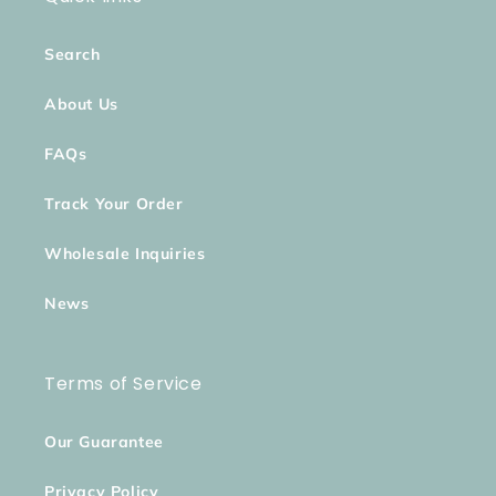
Search
About Us
FAQs
Track Your Order
Wholesale Inquiries
News
Terms of Service
Our Guarantee
Privacy Policy