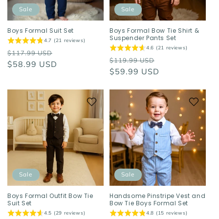
o
Sale
Sale
n
Boys Formal Suit Set
Boys Formal Bow Tie Shirt &
Suspender Pants Set
4.7 (21 reviews)
:
4.6 (21 reviews)
Regular
Sale
$117.99 USD
Regular
Sale
$119.99 USD
price
$58.99 USD
price
price
$59.99 USD
price
Sale
Sale
Boys Formal Outfit Bow Tie
Handsome Pinstripe Vest and
Suit Set
Bow Tie Boys Formal Set
4.5 (29 reviews)
4.8 (15 reviews)