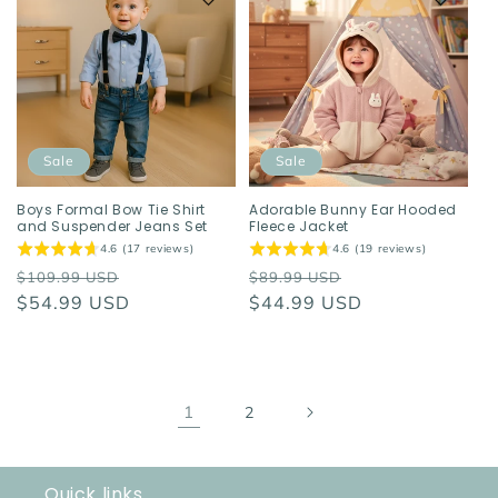
Sale
Sale
Boys Formal Bow Tie Shirt
Adorable Bunny Ear Hooded
and Suspender Jeans Set
Fleece Jacket
4.6 (17 reviews)
4.6 (19 reviews)
Regular
Sale
Regular
Sale
$109.99 USD
$89.99 USD
price
$54.99 USD
price
price
$44.99 USD
price
1
2
Quick links