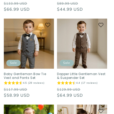
Regular
Sale
Regular
Sale
$133.99 USD
$89.99 USD
price
$66.99 USD
price
price
$44.99 USD
price
Sale
Sale
Baby Gentleman Bow Tie
Dapper Little Gentleman Vest
Vest and Pants Set
& Suspender Set
4.5 (29 reviews)
4.4 (17 reviews)
Regular
Sale
Regular
Sale
$117.99 USD
$129.99 USD
price
$58.99 USD
price
price
$64.99 USD
price