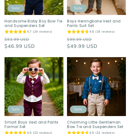
Sale
Sale
Handsome Baby Boy Bow Tie
Boys Herringbone Vest and
and Suspenders Set
Pants Suit Set
4.7 (24 reviews)
4.6 (16 reviews)
Regular
Sale
Regular
Sale
$93.99 USD
$99.99 USD
price
$46.99 USD
price
price
$49.99 USD
price
Sale
Sale
Smart Boys Vest and Pants
Charming Little Gentleman
Formal Set
Bow Tie and Suspenders Set
4.5 (23 reviews)
4.5 (22 reviews)