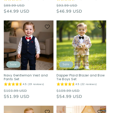
Regular
Sale
Regular
Sale
$89.99 USD
$93.99 USD
price
$44.99 USD
price
price
$46.99 USD
price
Sale
Sale
Navy Gentleman Vest and
Dapper Plaid Blazer and Bow
Pants Set
Tie Boys Set
4.5 (19 reviews)
4.5 (22 reviews)
Regular
Sale
Regular
Sale
$103.99 USD
$109.99 USD
price
$51.99 USD
price
price
$54.99 USD
price