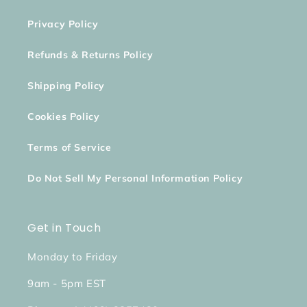
Privacy Policy
Refunds & Returns Policy
Shipping Policy
Cookies Policy
Terms of Service
Do Not Sell My Personal Information Policy
Get in Touch
Monday to Friday
9am - 5pm EST