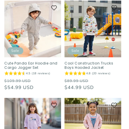
Sale
Sale
Cute Panda Ear Hoodie and
Cool Construction Trucks
Cargo Jogger Set
Boys Hooded Jacket
4.5 (18 reviews)
4.8 (20 reviews)
Regular
Sale
Regular
Sale
$109.99 USD
$89.99 USD
price
$54.99 USD
price
price
$44.99 USD
price