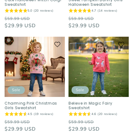
Sweatshirt
Halloween Sweatshirt
5.0 (20 reviews)
4.7 (14 reviews)
Regular
Sale
Regular
Sale
$59.99 USD
$59.99 USD
price
$29.99 USD
price
price
$29.99 USD
price
Sale
Sale
Charming Pink Christmas
Believe in Magic Fairy
Girls Sweatshirt
Sweatshirt
4.5 (19 reviews)
4.6 (20 reviews)
Regular
Sale
Regular
Sale
$59.99 USD
$59.99 USD
price
$29.99 USD
price
price
$29.99 USD
price