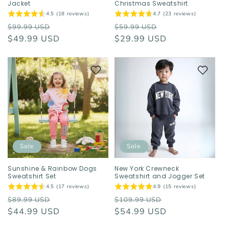
Jacket
Christmas Sweatshirt
4.5 (18 reviews)
4.7 (23 reviews)
Regular
Sale
Regular
Sale
$99.99 USD
$59.99 USD
price
$49.99 USD
price
price
$29.99 USD
price
Sale
Sale
Sunshine & Rainbow Dogs
New York Crewneck
Sweatshirt Set
Sweatshirt and Jogger Set
4.5 (17 reviews)
4.9 (15 reviews)
Regular
Sale
Regular
Sale
$89.99 USD
$109.99 USD
price
$44.99 USD
price
price
$54.99 USD
price