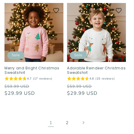
Sale
Sale
Merry and Bright Christmas
Adorable Reindeer Christmas
Sweatshirt
Sweatshirt
4.7 (17 reviews)
4.6 (15 reviews)
Regular
Sale
Regular
Sale
$59.99 USD
$59.99 USD
price
$29.99 USD
price
price
$29.99 USD
price
1
2