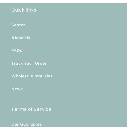
Quick links
Search
About Us
FAQs
Track Your Order
Wholesale Inquiries
News
Terms of Service
Our Guarantee