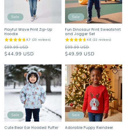
o
n
Sale
Sale
:
Playful Wave Print Zip-Up
Fun Dinosaur Print Sweatshirt
Hoodie
and Jogger Set
4.7 (23 reviews)
4.6 (22 reviews)
Regular
Sale
Regular
Sale
$89.99 USD
$99.99 USD
price
$44.99 USD
price
price
$49.99 USD
price
Sale
Sale
Cute Bear Ear Hooded Puffer
Adorable Puppy Reindeer