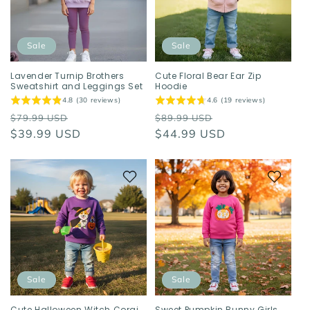
Sale
Sale
Lavender Turnip Brothers
Cute Floral Bear Ear Zip
Sweatshirt and Leggings Set
Hoodie
4.8 (30 reviews)
4.6 (19 reviews)
Regular
Sale
Regular
Sale
$79.99 USD
$89.99 USD
price
$39.99 USD
price
price
$44.99 USD
price
Sale
Sale
Cute Halloween Witch Corgi
Sweet Pumpkin Bunny Girls