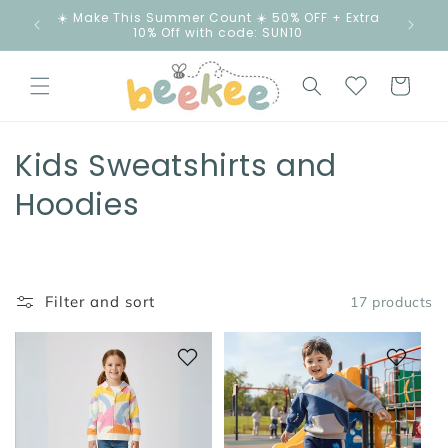
Skip to
☀️ Make This Summer Count ☀️ 50% OFF + Extra
content
10% Off with code: SUN10
Cart
C
Kids Sweatshirts and
o
Hoodies
l
l
Filter and sort
17 products
e
c
t
i