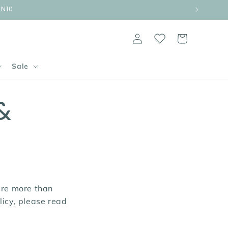
UN10
Log
Cart
in
Sale
&
are more than
licy, please read