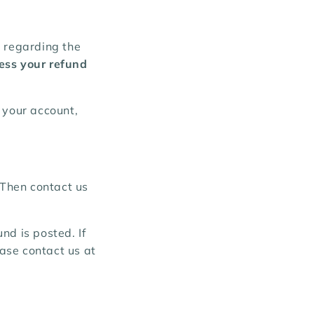
l regarding the
ess your refund
 your account,
 Then contact us
nd is posted. If
ease contact us at