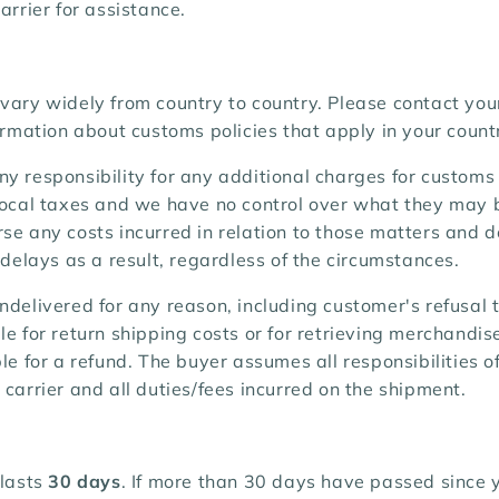
arrier for assistance.
vary widely from country to country. Please contact you
formation about customs policies that apply in your count
y responsibility for any additional charges for customs
 local taxes and we have no control over what they may 
se any costs incurred in relation to those matters and 
r delays as a result, regardless of the circumstances.
ndelivered for any reason, including customer's refusal 
le for return shipping costs or for retrieving merchandis
ble for a refund. The buyer assumes all responsibilities 
 carrier and all duties/fees incurred on the shipment.
 lasts
30 days
. If more than 30 days have passed since 