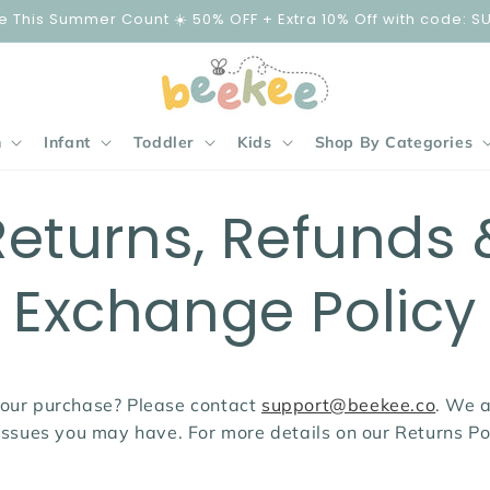
e This Summer Count ☀️ 50% OFF + Extra 10% Off with code: S
n
Infant
Toddler
Kids
Shop By Categories
Returns, Refunds 
Exchange Policy
our purchase? Please contact
support@beekee.co
. We 
issues you may have. For more details on our Returns Po