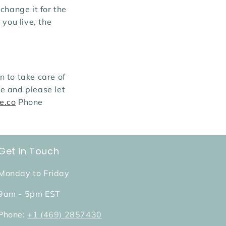
change it for the
you live, the
 to take care of
e and please let
e.co
Phone
Get in Touch
Monday to Friday
9am - 5pm EST
Phone:
+1 (469) 2857430