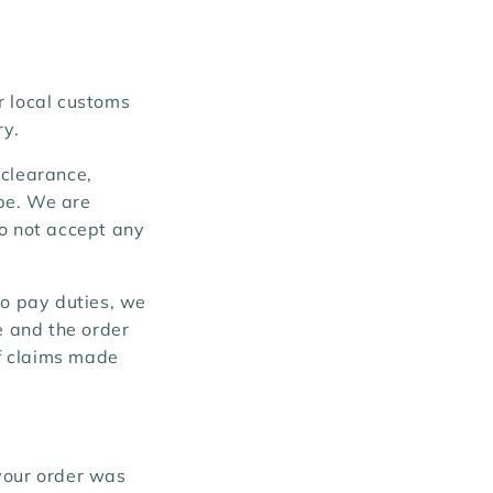
r local customs
ry.
 clearance,
be. We are
do not accept any
to pay duties, we
e and the order
of claims made
your order was