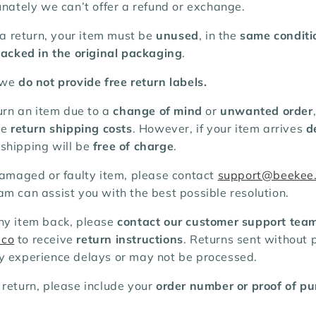
unately we can’t offer a refund or exchange.
r a return, your item must be
unused
, in the
same conditi
acked in the original packaging
.
 we
do not provide free return labels.
turn an item due to a
change of mind
or
unwanted order
he
return shipping costs
. However, if your item arrives
d
n shipping will be
free of charge
.
damaged or faulty item, please contact
support@beekee
m can assist you with the best possible resolution.
ny item back, please
contact our customer support tea
.co
to receive
return instructions
. Returns sent without p
y experience delays or may not be processed.
 return, please include your
order number or proof of p