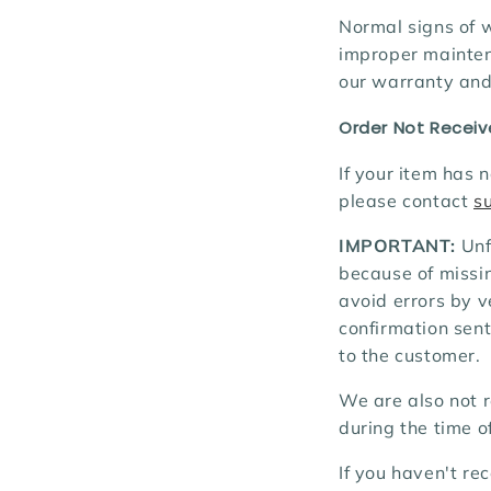
Normal signs of w
improper maintena
our warranty and 
Order Not Recei
If your item has 
please contact
s
IMPORTANT:
Unf
because of missin
avoid errors by v
confirmation sent
to the customer.
We are also not r
during the time of
If you haven't re