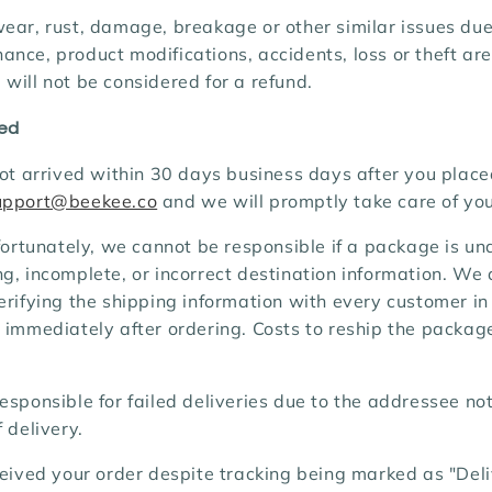
ear, rust, damage, breakage or other similar issues due
nce, product modifications, accidents, loss or theft ar
will not be considered for a refund.
ved
not arrived within 30 days business days after you place
upport@beekee.co
and we will promptly take care of you
ortunately, we cannot be responsible if a package is un
g, incomplete, or incorrect destination information. We 
erifying the shipping information with every customer in
 immediately after ordering. Costs to reship the package
esponsible for failed deliveries due to the addressee n
 delivery.
ceived your order despite tracking being marked as "Del