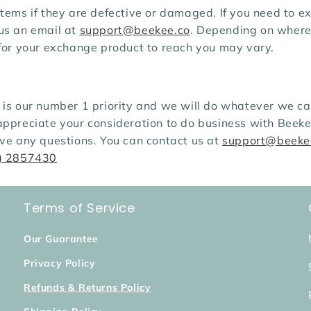
tems if they are defective or damaged. If you need to ex
us an email at
support@beekee.co
. Depending on where 
 for your exchange product to reach you may vary.
is our number 1 priority and we will do whatever we can
appreciate your consideration to do business with Beeke
ave any questions. You can contact us at
support@beeke
) 2857430
Terms of Service
Our Guarantee
Privacy Policy
Refunds & Returns Policy