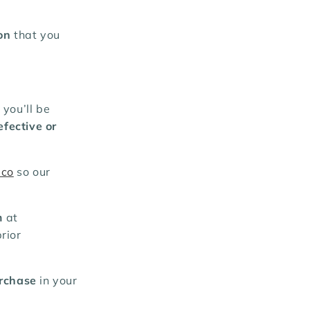
on
that you
, you’ll be
efective or
.co
so our
m
at
rior
urchase
in your