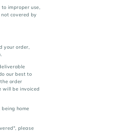
 to improper use,
e not covered by
d your order,
.
deliverable
do our best to
 the order
 will be invoiced
ot being home
ivered", please