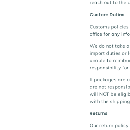
reach out to the c
Custom Duties
Customs policies 
office for any in
We do not take an
import duties or
unable to reimbur
responsibility fo
If packages are u
are not responsib
will NOT be eligi
with the shipping
Returns
Our return policy