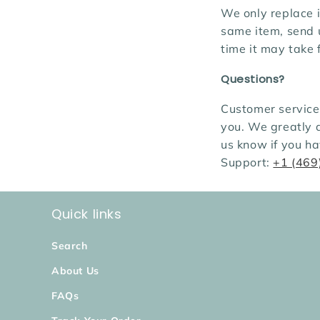
We only replace i
same item, send 
time it may take
Questions?
Customer service 
you. We greatly 
us know if you h
Support:
+1 (469
Quick links
Search
About Us
FAQs