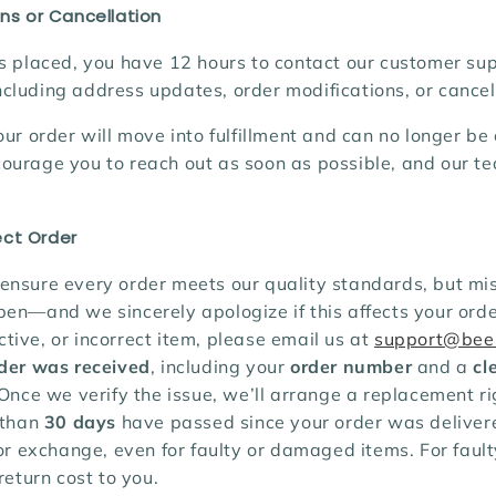
ns or Cancellation
s placed, you have 12 hours to contact our customer su
cluding address updates, order modifications, or cancel
our order will move into fulfillment and can no longer b
ourage you to reach out as soon as possible, and our te
ct Order
ensure every order meets our quality standards, but mi
en—and we sincerely apologize if this affects your order
ive, or incorrect item, please email us at
support@bee
rder was received
, including your
order number
and a
cl
 Once we verify the issue, we’ll arrange a replacement r
 than
30 days
have passed since your order was deliver
 or exchange, even for faulty or damaged items. For fault
return cost to you.