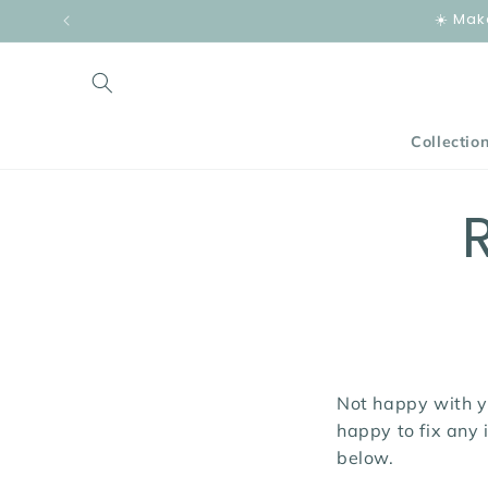
Skip to
☀️ Mak
content
Collectio
Not happy with y
happy to fix any 
below.