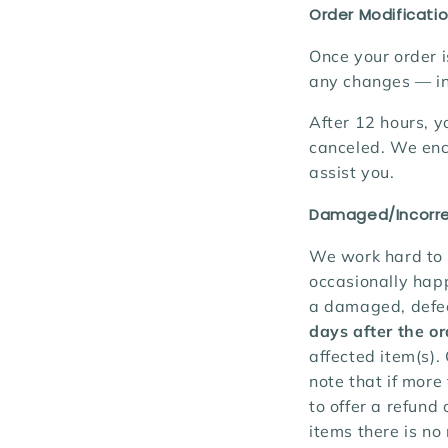
Order Modificatio
Once your order i
any changes
— in
After 12 hours, y
canceled. We enc
assist you.
Damaged/Incorre
We work hard to 
occasionally happ
a damaged, defect
days after the o
affected item(s).
note that if more
to offer a refund
items there is no 