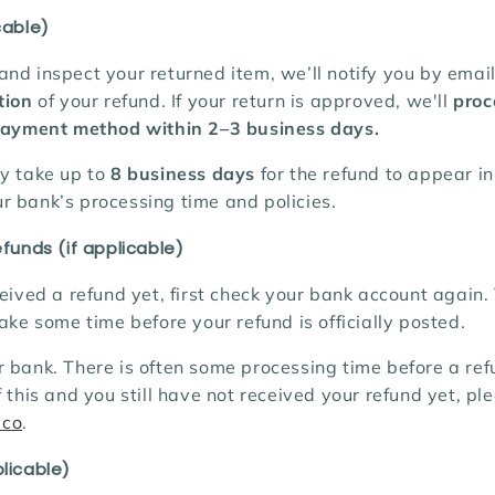
cable)
nd inspect your returned item, we’ll notify you by emai
tion
of your refund. If your return is approved,
we'll
proc
 payment method within 2–3 business days.
ay take up to
8 business days
for the refund to appear in
r bank’s processing time and policies.
efunds (if applicable)
ceived a refund yet, first check your bank account again.
take some time before your refund is officially posted.
 bank. There is often some processing time before a refu
f this and you still have not received your refund yet, pl
.co
.
licable)