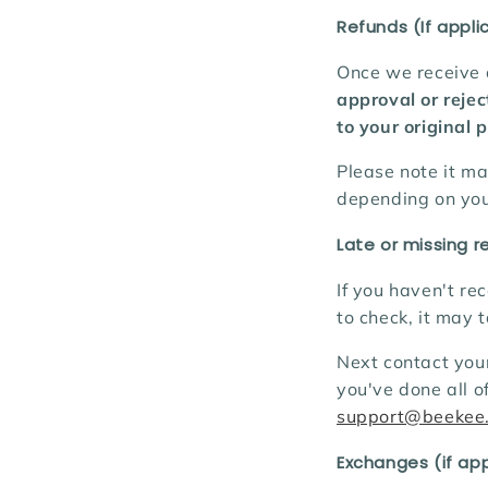
Refunds (If appli
Once we receive a
approval or rejec
to your original
Please note it m
depending on you
Late or missing r
If you haven't re
to check, it may 
Next contact your
you've done all o
support@beekee
Exchanges (if app