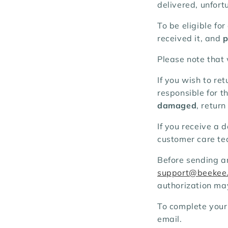
delivered, unfort
To be eligible fo
received it, and
p
Please note that
If you wish to re
responsible for t
damaged
, retur
If you receive a 
customer care tea
Before sending a
support@beekee
authorization ma
To complete your
email.