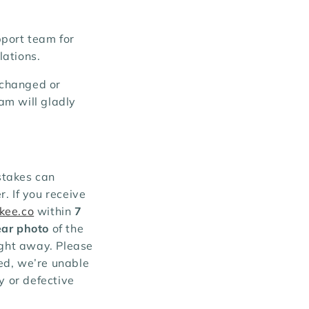
pport team for
lations.
e changed or
am will gladly
stakes can
. If you receive
kee.co
within
7
ear photo
of the
ight away. Please
ed, we’re unable
y or defective