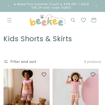
Skip to
☀️ Make This Summer Count ☀️ 50% OFF + Extra
content
10% Off with code: SUN10
Cart
C
Kids Shorts & Skirts
o
l
Filter and sort
9 products
l
e
c
t
i