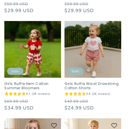
Regular
Sale
Regular
Sale
$59.99 USD
$59.99 USD
price
$29.99 USD
price
price
$29.99 USD
price
Sale
Sale
Girls Ruffle Hem Cotton
Girls Ruffle Waist Drawstring
Summer Bloomers
Cotton Shorts
4.7 (28 reviews)
4.6 (26 reviews)
Regular
Sale
Regular
Sale
$69.99 USD
$49.99 USD
price
$34.99 USD
price
price
$24.99 USD
price