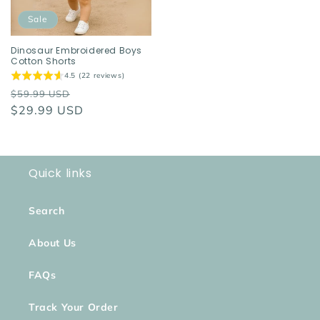
Sale
Dinosaur Embroidered Boys
Cotton Shorts
4.5 (22 reviews)
Regular
Sale
$59.99 USD
price
$29.99 USD
price
Quick links
Search
About Us
FAQs
Track Your Order