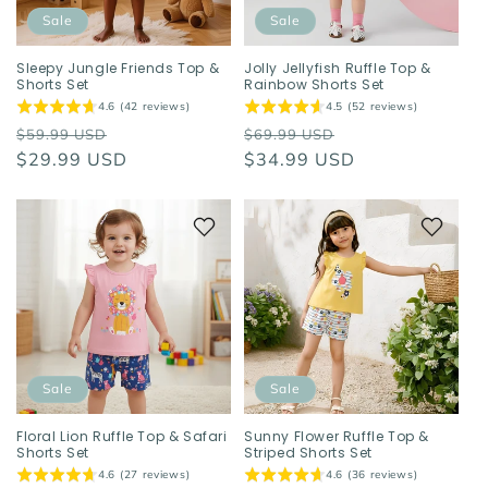
o
Sale
Sale
n
Sleepy Jungle Friends Top &
Jolly Jellyfish Ruffle Top &
Shorts Set
Rainbow Shorts Set
:
4.6 (42 reviews)
4.5 (52 reviews)
Regular
Sale
Regular
Sale
$59.99 USD
$69.99 USD
price
$29.99 USD
price
price
$34.99 USD
price
Sale
Sale
Floral Lion Ruffle Top & Safari
Sunny Flower Ruffle Top &
Shorts Set
Striped Shorts Set
4.6 (27 reviews)
4.6 (36 reviews)