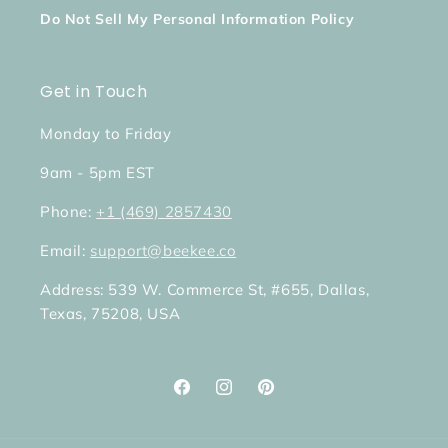
Do Not Sell My Personal Information Policy
Get in Touch
Monday to Friday
9am - 5pm EST
Phone:
+1 (469) 2857430
Email:
support@beekee.co
Address: 539 W. Commerce St, #655, Dallas,
Texas, 75208, USA
Facebook
Instagram
Pinterest