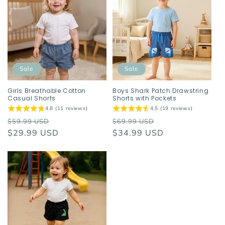
Sale
Sale
Girls Breathable Cotton
Boys Shark Patch Drawstring
Casual Shorts
Shorts with Pockets
4.8 (11 reviews)
4.5 (19 reviews)
Regular
Sale
Regular
Sale
$59.99 USD
$69.99 USD
price
$29.99 USD
price
price
$34.99 USD
price