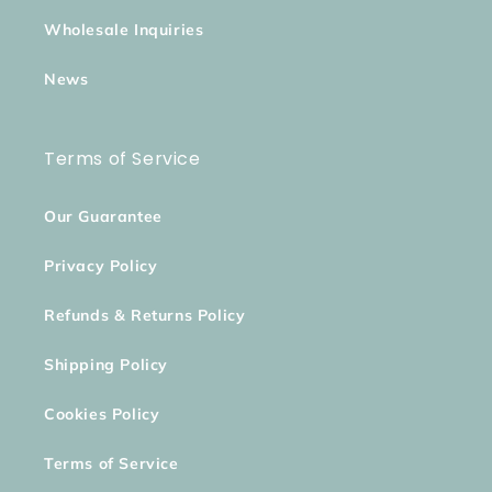
Wholesale Inquiries
News
Terms of Service
Our Guarantee
Privacy Policy
Refunds & Returns Policy
Shipping Policy
Cookies Policy
Terms of Service