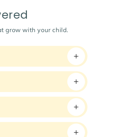
wered
hat grow with your child.