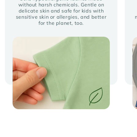
without harsh chemicals. Gentle on
delicate skin and safe for kids with
sensitive skin or allergies, and better
for the planet, too.