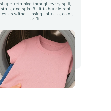
shape-retaining through every spill,
stain, and spin. Built to handle real
messes without losing softness, color,
or fit.