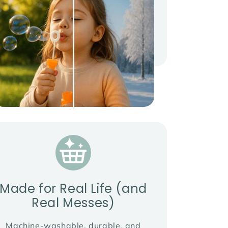
Made for Real Life (and
Real Messes)
Machine-washable, durable, and