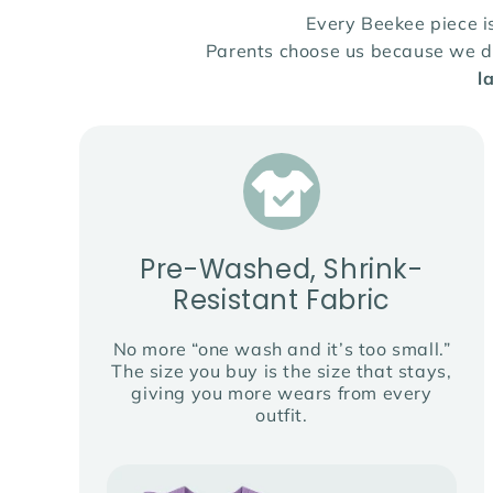
Every Beekee piece 
Parents choose us because we des
l
Pre-Washed, Shrink-
Resistant Fabric
No more “one wash and it’s too small.”
The size you buy is the size that stays,
giving you more wears from every
outfit.