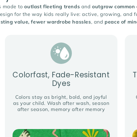
is made to
outlast fleeting trends
and
outgrow common cl
ign for the way kids really live: active, growing, and fu
asting value, fewer wardrobe hassles
, and
peace of min
Colorfast, Fade-Resistant
Dyes
Colors stay as bright, bold, and joyful
as your child. Wash after wash, season
after season, memory after memory