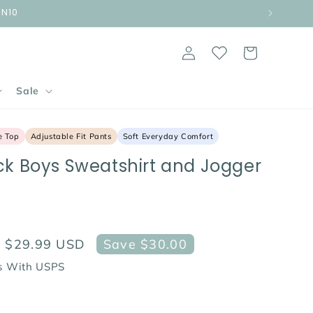
UN10
Log
Cart
in
Sale
e Top
Adjustable Fit Pants
Soft Everyday Comfort
ck Boys Sweatshirt and Jogger
Sale
$29.99 USD
Save $30.00
price
ps With USPS