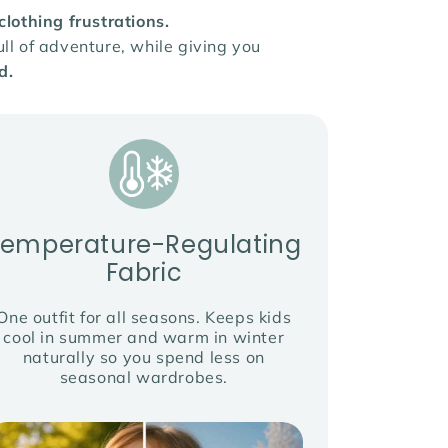
othing frustrations.
ll of adventure, while giving you
d.
Temperature-Regulating
Fabric
One outfit for all seasons. Keeps kids
cool in summer and warm in winter
naturally so you spend less on
seasonal wardrobes.