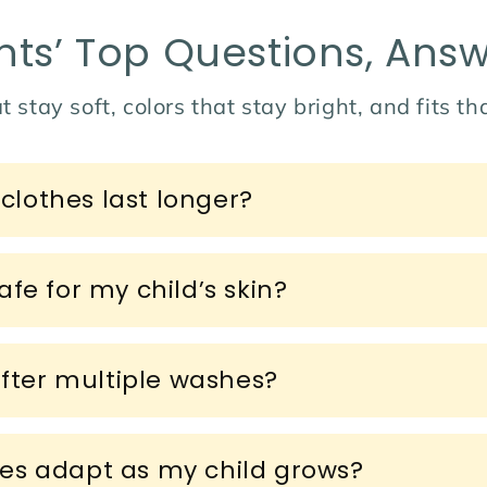
nts’ Top Questions, Ans
t stay soft, colors that stay bright, and fits t
lothes last longer?
fe for my child’s skin?
after multiple washes?
es adapt as my child grows?