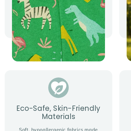
Eco-Safe, Skin-Friendly
Materials
Soft, hypoallergenic fabrics made