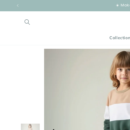
Skip to
☀️ Mak
content
Collectio