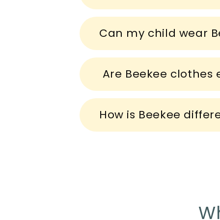
e
c
Can my child wear B
o
n
t
Are Beekee clothes e
e
n
How is Beekee differ
t
Wh