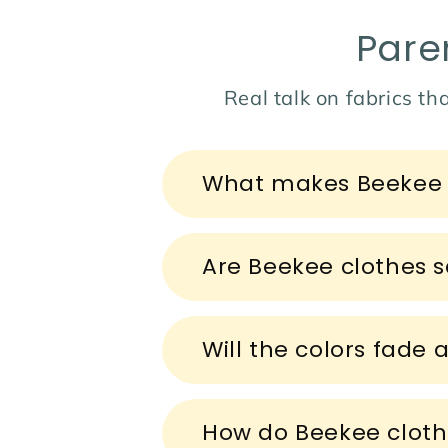
Pare
Real talk on fabrics tha
C
What makes Beekee c
o
l
l
Are Beekee clothes sa
a
p
s
Will the colors fade 
i
b
How do Beekee cloth
l