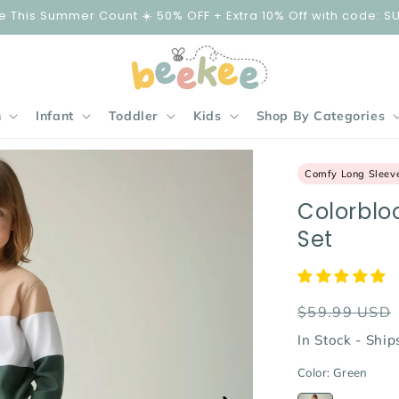
e This Summer Count ☀️ 50% OFF + Extra 10% Off with code: S
n
Infant
Toddler
Kids
Shop By Categories
Comfy Long Sleev
Colorblo
Set
Regular
$59.99 USD
price
In Stock - Shi
Color:
Green