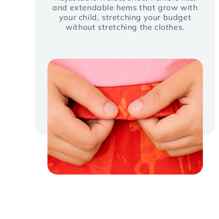
and extendable hems that grow with
your child, stretching your budget
without stretching the clothes.