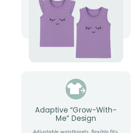
Adaptive “Grow-With-
Me” Design
Adjustable waistbands, flexible fits,