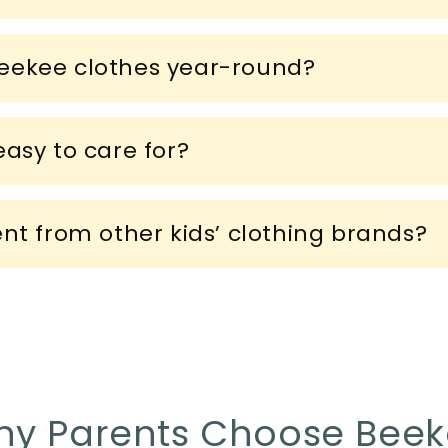
eekee clothes year-round?
asy to care for?
ent from other kids’ clothing brands?
y Parents Choose Bee