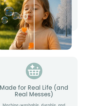
Made for Real Life (and
Real Messes)
Machine-washable, durable, and