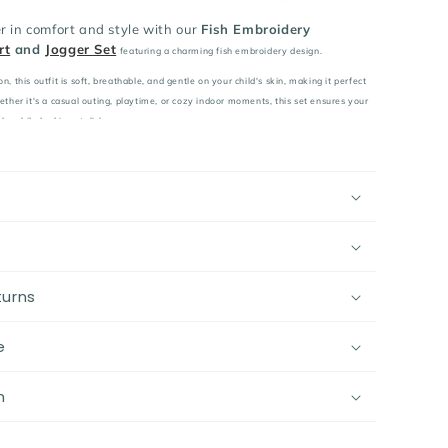
r in comfort and style with our
Fish Embroidery
rt
and
Jogger Set
featuring a charming fish embroidery design.
 this outfit is soft, breathable, and gentle on your child's skin, making it perfect
her it's a casual outing, playtime, or cozy indoor moments, this set ensures your
le while looking stylish.
mium cotton, ensuring softness, breathability, and gentle
ve skin.
able sweatshirt and jogger set featuring a charming fish
a playful touch.
fit with an elastic waistband for maximum comfort and
vement.
turns
ual outings, playtime, and cozy indoor moments.
ect for spring, autumn, and winter, offering warmth and
e
ler’s wardrobe with this cozy and stylish cotton outfit –
n
mfort and cuteness in mind!