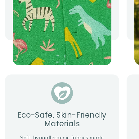
Eco-Safe, Skin-Friendly
Materials
Soft, hypoallergenic fabrics made