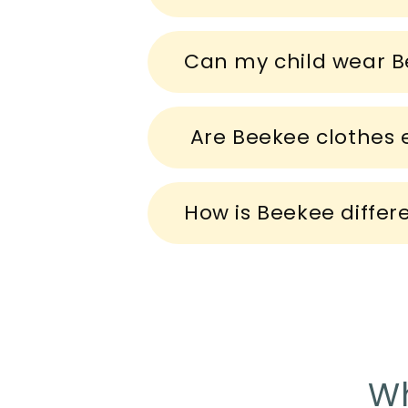
e
c
Can my child wear B
o
n
t
Are Beekee clothes e
e
n
How is Beekee differ
t
Wh