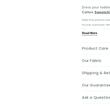
Dress your toddle
Cotton
Sweatshi
Made from premium cotton,
for year-round wear. Whet
little one stays comfortab
Read More
Key Features:
Material:
pre
Product Care
care for sensiti
Design:
Ador
embroidery for 
Our Fabric
Fit:
Relaxed 
freedom of mo
Shipping & Re
Ideal for:
Cas
Season:
Perf
breathability.
Our Guarante
Elevate your todd
Ask a Questio
designed with co