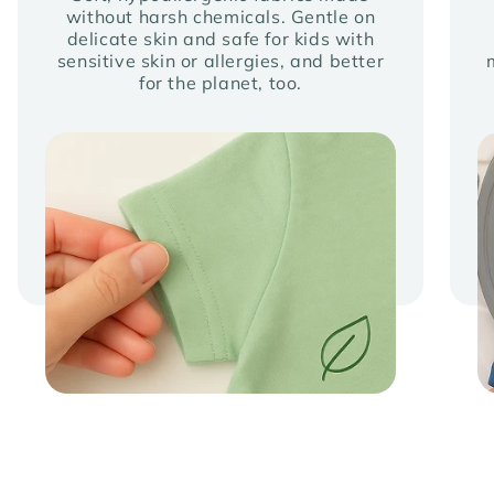
without harsh chemicals. Gentle on
delicate skin and safe for kids with
sensitive skin or allergies, and better
for the planet, too.