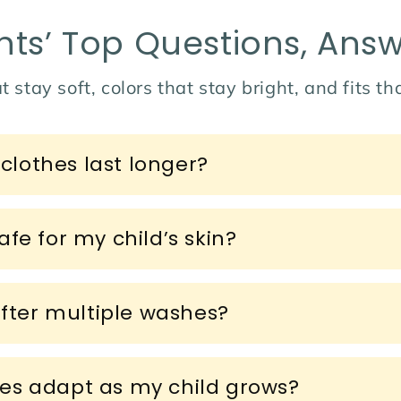
nts’ Top Questions, Ans
t stay soft, colors that stay bright, and fits t
lothes last longer?
fe for my child’s skin?
after multiple washes?
es adapt as my child grows?