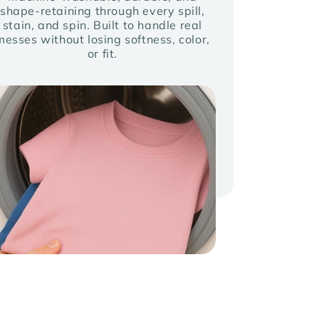
shape-retaining through every spill,
stain, and spin. Built to handle real
messes without losing softness, color,
or fit.