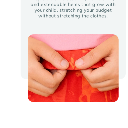
and extendable hems that grow with
your child, stretching your budget
without stretching the clothes.