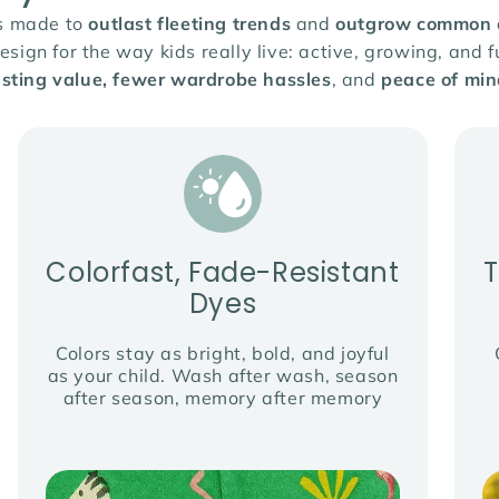
is made to
outlast fleeting trends
and
outgrow common cl
ign for the way kids really live: active, growing, and fu
asting value, fewer wardrobe hassles
, and
peace of min
Colorfast, Fade-Resistant
Dyes
Colors stay as bright, bold, and joyful
as your child. Wash after wash, season
after season, memory after memory