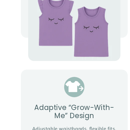
Adaptive “Grow-With-
Me” Design
Adjustable waistbands, flexible fits,