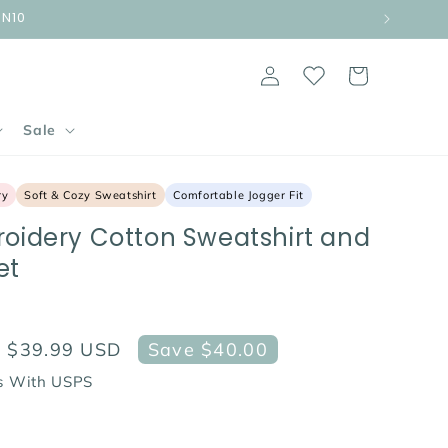
UN10
Log
Cart
in
Sale
ry
Soft & Cozy Sweatshirt
Comfortable Jogger Fit
roidery Cotton Sweatshirt and
et
Sale
$39.99 USD
Save $40.00
price
ps With USPS