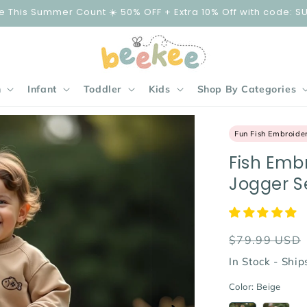
e This Summer Count ☀️ 50% OFF + Extra 10% Off with code: S
n
Infant
Toddler
Kids
Shop By Categories
Fun Fish Embroide
Fish Emb
Jogger S
Regular
$79.99 USD
price
In Stock - Shi
Color:
Beige