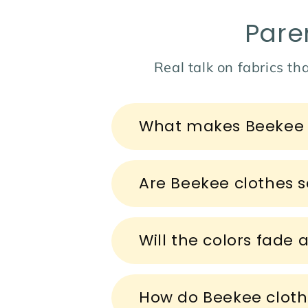
Pare
Real talk on fabrics tha
C
What makes Beekee c
o
l
l
Are Beekee clothes sa
a
p
s
Will the colors fade 
i
b
How do Beekee cloth
l