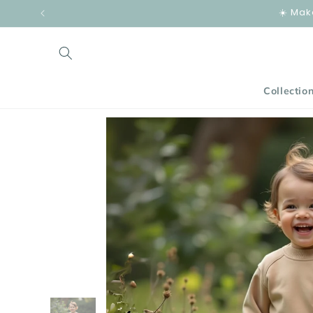
Skip to
☀️ Mak
content
Collectio