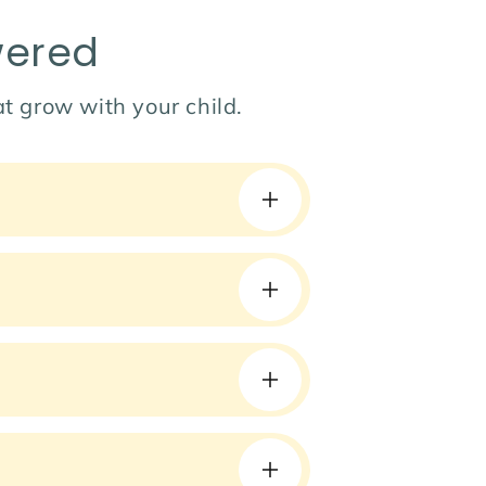
wered
hat grow with your child.