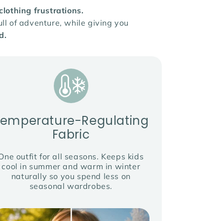
othing frustrations.
ll of adventure, while giving you
d.
Temperature-Regulating
Fabric
One outfit for all seasons. Keeps kids
cool in summer and warm in winter
naturally so you spend less on
seasonal wardrobes.