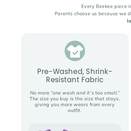
Every Beekee piece 
Parents choose us because we des
l
Pre-Washed, Shrink-
Resistant Fabric
No more “one wash and it’s too small.”
The size you buy is the size that stays,
giving you more wears from every
outfit.