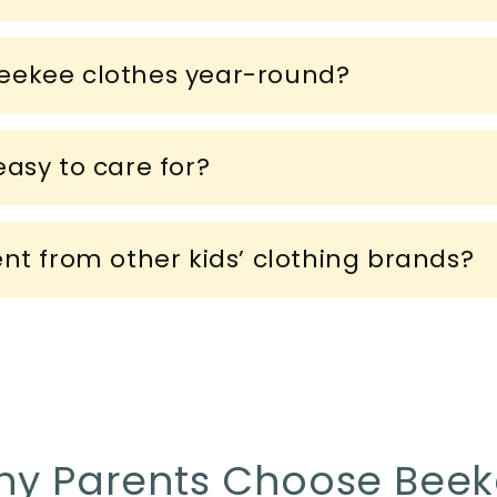
eekee clothes year-round?
asy to care for?
ent from other kids’ clothing brands?
y Parents Choose Bee