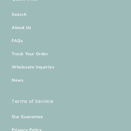
Search
About Us
FAQs
Track Your Order
Wholesale Inquiries
News
Terms of Service
Our Guarantee
Privacy Policy