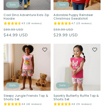
o
Sale
Sale
n
Cool Dino Adventure Kids Zip
Adorable Puppy Reindeer
Hoodie
Christmas Sweatshirt
:
4.5 (18 reviews)
4.7 (23 reviews)
Regular
Sale
Regular
Sale
$89.99 USD
$59.99 USD
price
$44.99 USD
price
price
$29.99 USD
price
Sale
Sale
Sleepy Jungle Friends Top &
Sparkly Butterfly Ruffle Top &
Shorts Set
Shorts Set
4.6 (42 reviews)
4.6 (31 reviews)