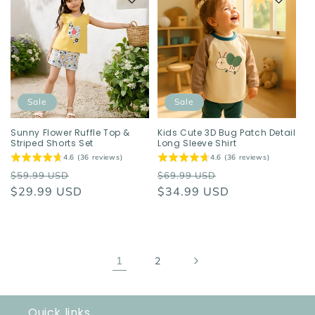
Sale
Sale
Sunny Flower Ruffle Top &
Kids Cute 3D Bug Patch Detail
Striped Shorts Set
Long Sleeve Shirt
4.6 (36 reviews)
4.6 (36 reviews)
Regular
Sale
Regular
Sale
$59.99 USD
$69.99 USD
price
$29.99 USD
price
price
$34.99 USD
price
1
2
Quick links