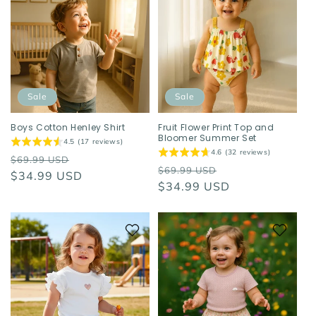
Sale
Sale
Boys Cotton Henley Shirt
Fruit Flower Print Top and
Bloomer Summer Set
4.5 (17 reviews)
4.6 (32 reviews)
Regular
Sale
$69.99 USD
Regular
Sale
$69.99 USD
price
$34.99 USD
price
price
$34.99 USD
price