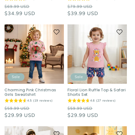
Regular
Sale
Regular
Sale
$69.99 USD
$79.99 USD
price
$34.99 USD
price
price
$39.99 USD
price
Sale
Sale
Charming Pink Christmas
Floral Lion Ruffle Top & Safari
Girls Sweatshirt
Shorts Set
4.5 (19 reviews)
4.6 (27 reviews)
Regular
Sale
Regular
Sale
$59.99 USD
$59.99 USD
price
$29.99 USD
price
price
$29.99 USD
price