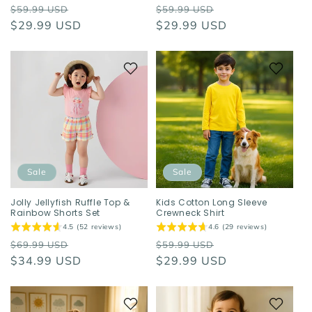
Regular
Sale
Regular
Sale
$59.99 USD
$59.99 USD
price
$29.99 USD
price
price
$29.99 USD
price
Sale
Sale
Jolly Jellyfish Ruffle Top &
Kids Cotton Long Sleeve
Rainbow Shorts Set
Crewneck Shirt
4.5 (52 reviews)
4.6 (29 reviews)
Regular
Sale
Regular
Sale
$69.99 USD
$59.99 USD
price
$34.99 USD
price
price
$29.99 USD
price