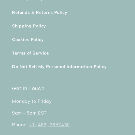
Refunds & Returns Policy
Shipping Policy
Cookies Policy
Terms of Service
Do Not Sell My Personal Information Policy
Get in Touch
Monday to Friday
9am - 5pm EST
Phone:
+1 (469) 2857430