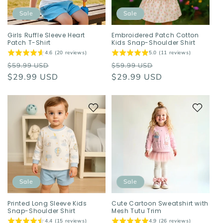
Sale
Sale
Girls Ruffle Sleeve Heart
Embroidered Patch Cotton
Patch T-Shirt
Kids Snap-Shoulder Shirt
4.6 (20 reviews)
5.0 (11 reviews)
Regular
Sale
Regular
Sale
$59.99 USD
$59.99 USD
price
$29.99 USD
price
price
$29.99 USD
price
Sale
Sale
Printed Long Sleeve Kids
Cute Cartoon Sweatshirt with
Snap-Shoulder Shirt
Mesh Tutu Trim
4.4 (15 reviews)
4.9 (26 reviews)