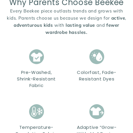
Why Parents Choose Beekee
Every Beekee piece outlasts trends and grows with
kids. Parents choose us because we design for
active
,
adventurous kids
with
lasting value
and
fewer
wardrobe hassles.
Pre-Washed,
Colorfast, Fade-
Shrink-Resistant
Resistant Dyes
Fabric
Temperature-
Adaptive “Grow-