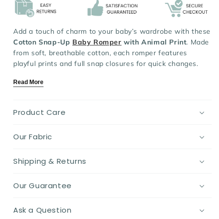
Add a touch of charm to your baby’s wardrobe with these
Cotton Snap-Up
Baby Romper
with Animal Print
. Made
from soft, breathable cotton, each romper features
playful prints and full snap closures for quick changes.
The cuffed sleeves and ankles ensure a snug fit, keeping
Read More
your little one cozy and free to move.
Key Features:
Product Care
Material:
Soft, breathable cotton gentle on baby’s skin
Design:
Adorable animal prints with easy snap closures
Our Fabric
Fit:
Comfy, relaxed fit with secure ribbed cuffs
Ideal for:
Everyday wear for baby boys and girls
Shipping & Returns
Season:
Perfect for spring, autumn, and cooler days
Cute, comfy, and practical—these rompers are a must-
Our Guarantee
have for playful days and peaceful naps.
Ask a Question