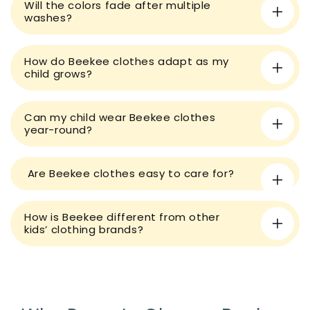
Will the colors fade after multiple
b
washes?
l
e
How do Beekee clothes adapt as my
c
child grows?
o
n
t
Can my child wear Beekee clothes
year-round?
e
n
t
Are Beekee clothes easy to care for?
How is Beekee different from other
kids’ clothing brands?