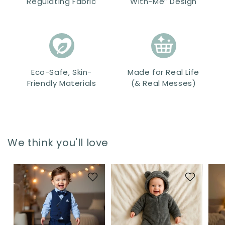
Regulating Fabric
With-Me” Design
Eco-Safe, Skin-
Made for Real Life
Friendly Materials
(& Real Messes)
We think you'll love