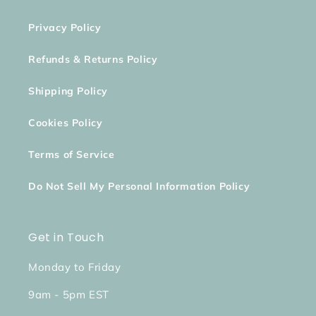
Privacy Policy
Refunds & Returns Policy
Shipping Policy
Cookies Policy
Terms of Service
Do Not Sell My Personal Information Policy
Get in Touch
Monday to Friday
9am - 5pm EST