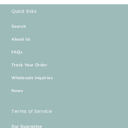
Quick links
Search
About Us
FAQs
Track Your Order
Wholesale Inquiries
News
Terms of Service
Our Guarantee