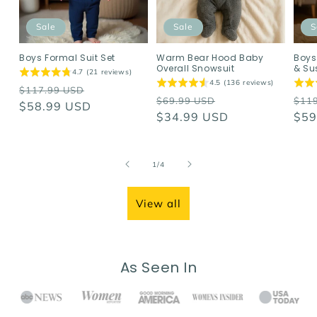
Sale
Sale
S
Boys Formal Suit Set
Warm Bear Hood Baby
Boys
Overall Snowsuit
& Su
4.7 (21 reviews)
4.5 (136 reviews)
Regular
Sale
$117.99 USD
Regular
Sale
Reg
$69.99 USD
$11
price
$58.99 USD
price
price
$34.99 USD
price
pri
$59
of
1
/
4
View all
As Seen In