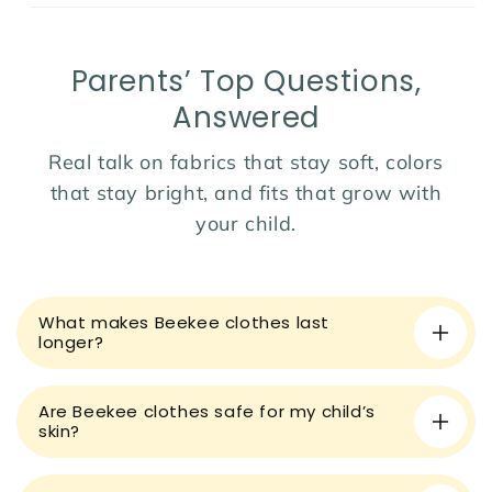
Parents’ Top Questions,
Answered
Real talk on fabrics that stay soft, colors
that stay bright, and fits that grow with
your child.
C
o
What makes Beekee clothes last
l
longer?
l
a
Are Beekee clothes safe for my child’s
p
skin?
s
i