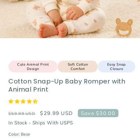
Cute Animal Print
Soft Cotton
Easy Snap
Design
Comfort
Closure
Cotton Snap-Up Baby Romper with
Animal Print
Regular
Sale
$29.99 USD
Save $30.00
$59.99 USD
price
price
In Stock - Ships With USPS
Color:
Bear