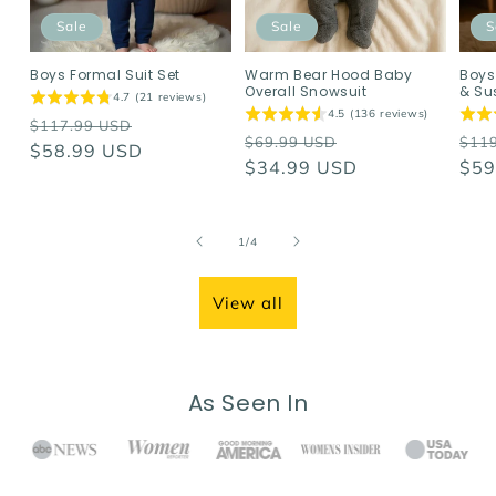
Sale
Sale
S
Boys Formal Suit Set
Warm Bear Hood Baby
Boys
Overall Snowsuit
& Su
4.7 (21 reviews)
4.5 (136 reviews)
Regular
Sale
$117.99 USD
Regular
Sale
Reg
$69.99 USD
$11
price
$58.99 USD
price
price
$34.99 USD
price
pri
$59
of
1
/
4
View all
As Seen In