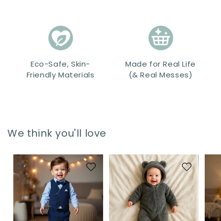
Eco-Safe, Skin-
Made for Real Life
Friendly Materials
(& Real Messes)
We think you'll love