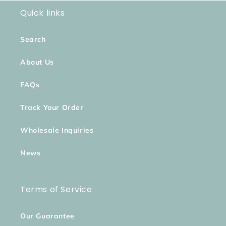
Quick links
Search
About Us
FAQs
Track Your Order
Wholesale Inquiries
News
Terms of Service
Our Guarantee