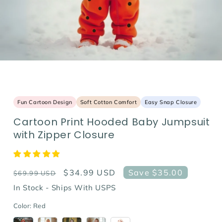
Fun Cartoon Design
Soft Cotton Comfort
Easy Snap Closure
Cartoon Print Hooded Baby Jumpsuit
with Zipper Closure
Regular
Sale
$34.99 USD
Save $35.00
$69.99 USD
price
price
In Stock - Ships With USPS
Color:
Red