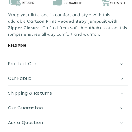
Wrap your little one in
comfort and style with this
adorable
Cartoon Print Hooded Baby Jumpsuit with
Zipper Closure
. Crafted from soft, breathable cotton, this
romper ensures all-day comfort and warmth.
Featuring a long-sleeve hooded design with a convenient
Read More
zipper closure, it’s perfect for easy dressing and cozy
protection against chilly weather. Available in charming
colors like beige, gray, khaki, pink, and red, this versatile
Product Care
jumpsuit is a must-have for babies aged 3-24 months.
Our Fabric
Key Features:
Material:
Soft, breathable cotton for ultimate
Shipping & Returns
comfort.
Design:
Cute cartoon print with a cozy hood and
Our Guarantee
easy zipper closure.
Fit:
Relaxed and comfortable for free movement.
Ask a Question
Ideal For:
Everyday wear, outdoor adventures, and
cozy lounging.