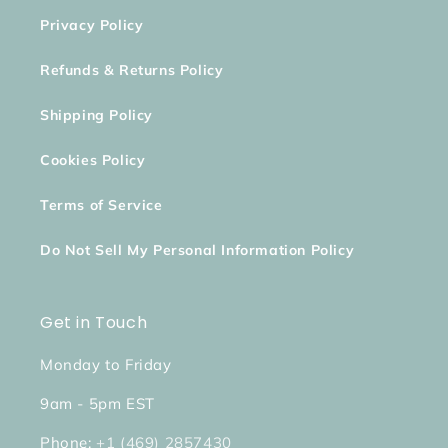
Privacy Policy
Refunds & Returns Policy
Shipping Policy
Cookies Policy
Terms of Service
Do Not Sell My Personal Information Policy
Get in Touch
Monday to Friday
9am - 5pm EST
Phone:
+1 (469) 2857430