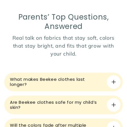
Season:
Perfect for spring, autumn, and winter.
A warm and stylish essential for your baby’s wardrobe!
Parents’ Top Questions,
Answered
Real talk on fabrics that stay soft, colors
that stay bright, and fits that grow with
your child.
C
o
What makes Beekee clothes last
l
longer?
l
a
Are Beekee clothes safe for my child’s
p
skin?
s
i
Will the colors fade after multiple