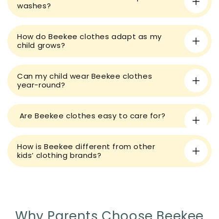
b
washes?
l
e
How do Beekee clothes adapt as my
c
child grows?
o
n
t
Can my child wear Beekee clothes
year-round?
e
n
t
Are Beekee clothes easy to care for?
How is Beekee different from other
kids’ clothing brands?
Why Parents Choose Beekee