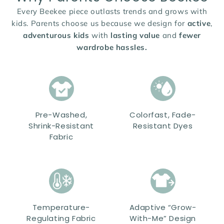
Every Beekee piece outlasts trends and grows with
kids. Parents choose us because we design for
active
,
adventurous kids
with
lasting value
and
fewer
wardrobe hassles.
Pre-Washed,
Colorfast, Fade-
Shrink-Resistant
Resistant Dyes
Fabric
Temperature-
Adaptive “Grow-
Regulating Fabric
With-Me” Design