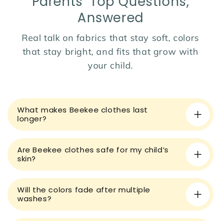
Parents’ Top Questions,
wardrobe!
Answered
Real talk on fabrics that stay soft, colors
that stay bright, and fits that grow with
your child.
C
o
What makes Beekee clothes last
l
longer?
l
a
Are Beekee clothes safe for my child’s
p
skin?
s
i
Will the colors fade after multiple
b
washes?
l
e