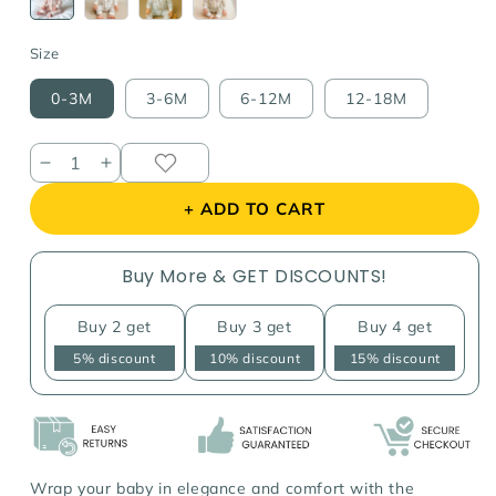
sold
sold
sold
sold
out
out
out
out
or
or
or
or
Size
unavailable
unavailable
unavailable
unavailable
0-3M
3-6M
6-12M
12-18M
Decrease
Increase
quantity
quantity
+ ADD TO CART
for
for
Embroidered
Embroidered
Collar
Collar
Buy More & GET DISCOUNTS!
Floral
Floral
Jumpsuit
Jumpsuit
Buy 2 get
Buy 3 get
Buy 4 get
5% discount
10% discount
15% discount
Wrap your baby in elegance and comfort with the