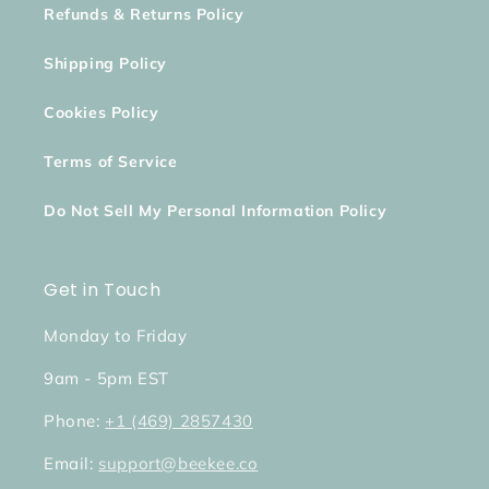
Refunds & Returns Policy
Shipping Policy
Cookies Policy
Terms of Service
Do Not Sell My Personal Information Policy
Get in Touch
Monday to Friday
9am - 5pm EST
Phone:
+1 (469) 2857430
Email:
support@beekee.co