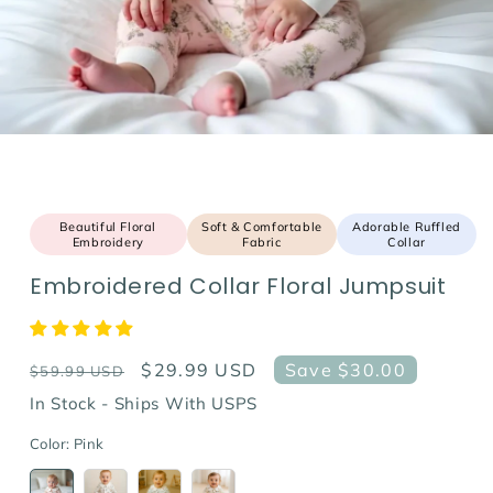
Beautiful Floral
Soft & Comfortable
Adorable Ruffled
Embroidery
Fabric
Collar
Embroidered Collar Floral Jumpsuit
Regular
Sale
$29.99 USD
Save $30.00
$59.99 USD
price
price
In Stock - Ships With USPS
Color:
Pink
Variant
Variant
Variant
Variant