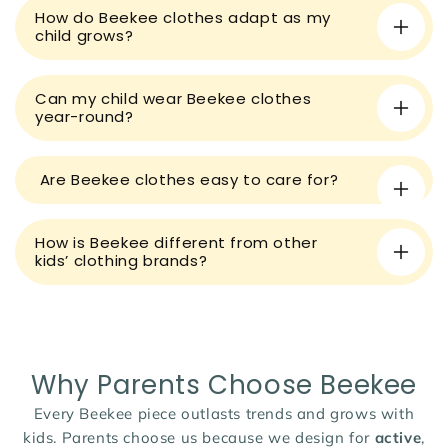
How do Beekee clothes adapt as my
c
child grows?
o
n
t
Can my child wear Beekee clothes
year-round?
e
n
t
Are Beekee clothes easy to care for?
How is Beekee different from other
kids’ clothing brands?
Why Parents Choose Beekee
Every Beekee piece outlasts trends and grows with
kids. Parents choose us because we design for
active
,