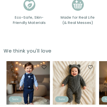
Eco-Safe, Skin-
Made for Real Life
Friendly Materials
(& Real Messes)
We think you'll love
Sale
Sale
S