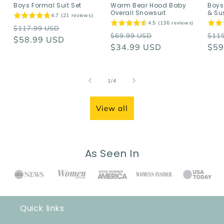
Boys Formal Suit Set
Warm Bear Hood Baby
Boys
Overall Snowsuit
& Su
4.7 (21 reviews)
4.5 (136 reviews)
Regular
Sale
$117.99 USD
Regular
Sale
Reg
$69.99 USD
$11
price
$58.99 USD
price
price
$34.99 USD
price
pri
$59
of
1
/
4
View all
As Seen In
Quick links