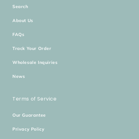
Search
About Us
FAQs
Track Your Order
Wholesale Inquiries
News
Terms of Service
Our Guarantee
Privacy Policy