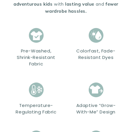
adventurous kids
with
lasting value
and
fewer
wardrobe hassles.
Pre-Washed,
Colorfast, Fade-
Shrink-Resistant
Resistant Dyes
Fabric
Temperature-
Adaptive “Grow-
Regulating Fabric
With-Me” Design