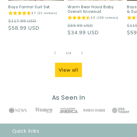
Boys Formal Suit Set
Warm Bear Hood Baby
Boys
Overall Snowsuit
& Su
4.7 (21 reviews)
4.5 (136 reviews)
Regular
Sale
$117.99 USD
Regular
Sale
Reg
$69.99 USD
$11
price
$58.99 USD
price
price
$34.99 USD
price
pri
$59
of
1
/
4
View all
As Seen In
Quick links