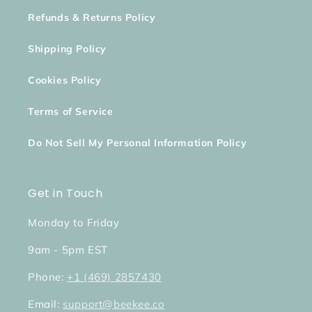
Refunds & Returns Policy
Shipping Policy
Cookies Policy
Terms of Service
Do Not Sell My Personal Information Policy
Get in Touch
Monday to Friday
9am - 5pm EST
Phone:
+1 (469) 2857430
Email:
support@beekee.co