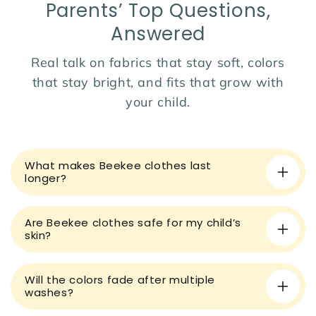
Parents’ Top Questions,
Dress her in comfort and color with this cheerful summer
Answered
favorite! 🌈
Real talk on fabrics that stay soft, colors
that stay bright, and fits that grow with
your child.
C
o
What makes Beekee clothes last
l
longer?
l
a
Are Beekee clothes safe for my child’s
p
skin?
s
i
Will the colors fade after multiple
b
washes?
l