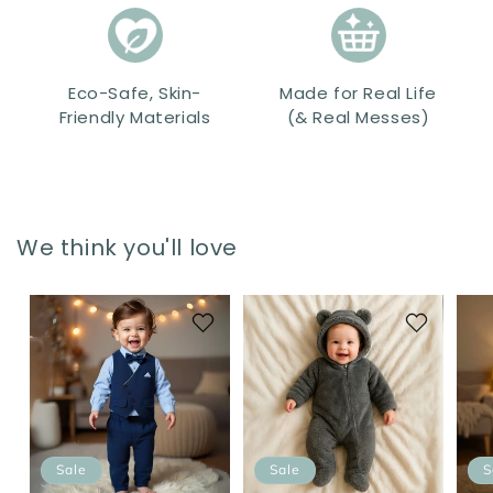
Eco-Safe, Skin-
Made for Real Life
Friendly Materials
(& Real Messes)
We think you'll love
Sale
Sale
S