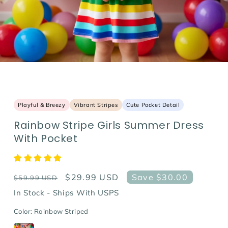
Playful & Breezy
Vibrant Stripes
Cute Pocket Detail
Rainbow Stripe Girls Summer Dress
With Pocket
Regular
Sale
$29.99 USD
Save $30.00
$59.99 USD
price
price
In Stock - Ships With USPS
Color:
Rainbow Striped