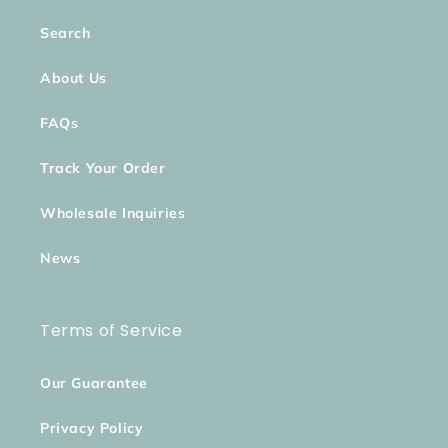
Search
About Us
FAQs
Track Your Order
Wholesale Inquiries
News
Terms of Service
Our Guarantee
Privacy Policy