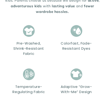
kids. Parents choose us because we design for
active
,
adventurous kids
with
lasting value
and
fewer
wardrobe hassles.
Pre-Washed,
Colorfast, Fade-
Shrink-Resistant
Resistant Dyes
Fabric
Temperature-
Adaptive “Grow-
Regulating Fabric
With-Me” Design