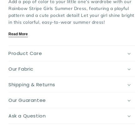
Add a pop of color to your little one’s wardrobe with our
Rainbow Stripe Girls Summer Dress, featuring a playful
pattern and a cute pocket detail! Let your girl shine bright
in this colorful, easy-to-wear summer dress!
Made from
100% cotton
, this dress is soft, breathable,
Read More
and perfect for those sunny summer days. The vibrant
rainbow stripes brighten up every movement, while the
functional front pocket adds a charming touch. With a
Product Care
relaxed fit and short sleeves, it’s ideal for playdates,
outdoor adventures, or casual fun.
Our Fabric
Key Features:
Shipping & Returns
Material:
100% cotton – soft, breathable, and gentle
on the skin
Our Guarantee
Design:
Rainbow stripes with a functional front
pocket
Ask a Question
Fit:
Relaxed fit with short sleeves for free movement
Ideal for:
Playtime, summer outings, or casual days
at home
Season:
Perfect for sunny days and warm weather