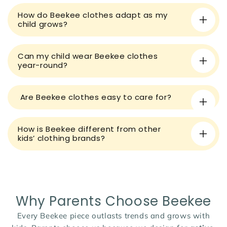
e
How do Beekee clothes adapt as my
c
child grows?
o
n
t
Can my child wear Beekee clothes
year-round?
e
n
t
Are Beekee clothes easy to care for?
How is Beekee different from other
kids’ clothing brands?
Why Parents Choose Beekee
Every Beekee piece outlasts trends and grows with